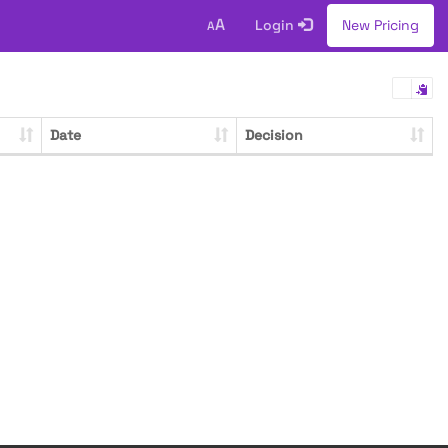
A
Login
New Pricing
A
Date
Decision