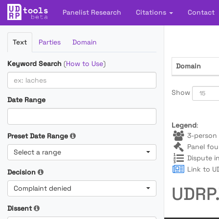
Panelist Research
Citations
Contact
Filter
Text
Parties
Domain
Cases
Keyword Search
(
How to Use
)
Domain
Show
Date Range
Legend
:
3-person 
Preset Date Range
Panel fou
Select a range
Dispute i
Link to UD
Decision
UDRP.
Complaint denied
Dissent