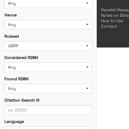
Any
Panelist Rese
Venue
Notes on Data
How to Use
Any
Contact
Ruleset
UDRP
Considered RDNH
Any
Found RDNH
Any
Citation Search
Language