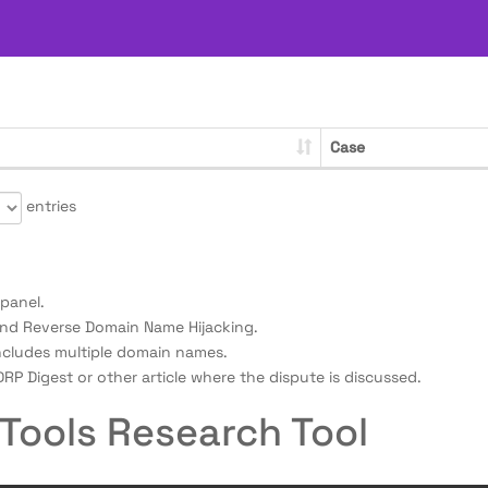
Case
entries
panel.
nd Reverse Domain Name Hijacking.
ncludes multiple domain names.
RP Digest or other article where the dispute is discussed.
Tools Research Tool