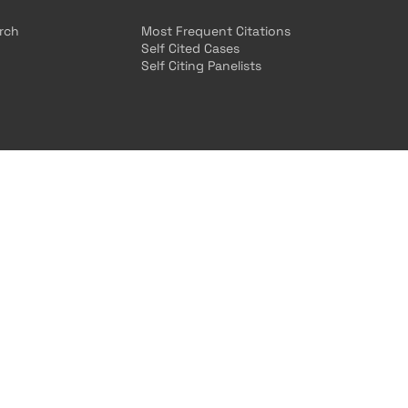
arch
Most Frequent Citations
Self Cited Cases
Self Citing Panelists