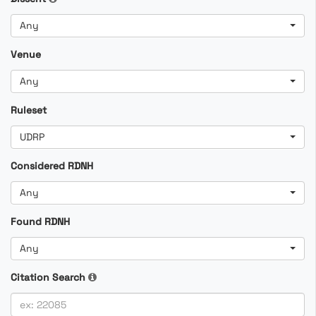
Any
Venue
Any
Ruleset
UDRP
Considered RDNH
Any
Found RDNH
Any
Citation Search