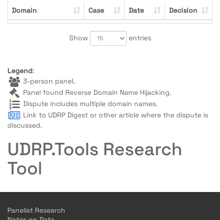
Domain
Case
Date
Decision
Show
entries
Legend
:
3-person panel.
Panel found Reverse Domain Name Hijacking.
Dispute includes multiple domain names.
Link to UDRP Digest or other article where the dispute is
discussed.
UDRP.Tools Research
Tool
Panelist Research
Notes on Data