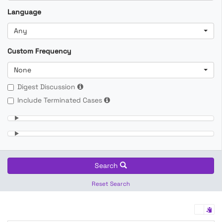
Language
Any
Custom Frequency
None
Digest Discussion
Include Terminated Cases
Search
Reset Search