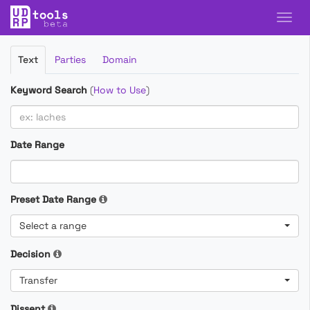
Filter
Text
Parties
Domain
Cases
Keyword Search
(
How to Use
)
Date Range
Preset Date Range
Select a range
Decision
Transfer
Dissent