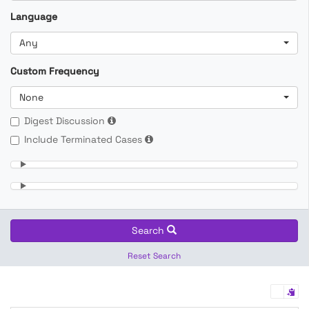
Language
Any
Custom Frequency
None
Digest Discussion
Include Terminated Cases
Search
Reset Search