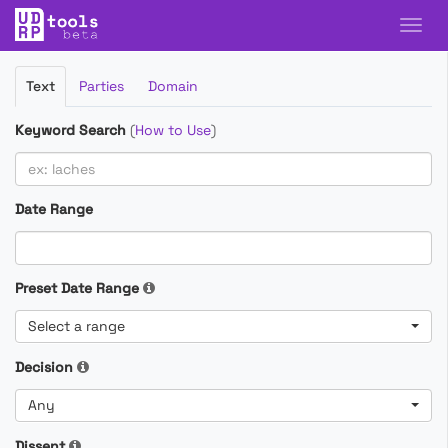
Filter
Text
Parties
Domain
Cases
Keyword Search
(
How to Use
)
Date Range
Preset Date Range
Select a range
Decision
Any
Dissent