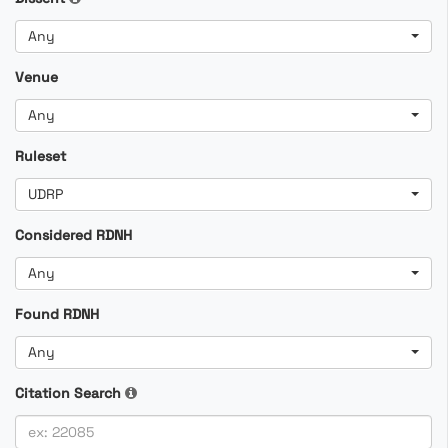
Any
Venue
Any
Ruleset
UDRP
Considered RDNH
Any
Found RDNH
Any
Citation Search