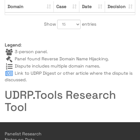
Domain
Case
Date
Decision
Show
entries
Legend
:
3-person panel.
Panel found Reverse Domain Name Hijacking.
Dispute includes multiple domain names.
Link to UDRP Digest or other article where the dispute is
discussed.
UDRP.Tools Research
Tool
Panelist Research
Notes on Data