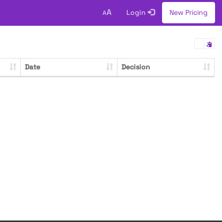
A
Login
New Pricing
A
Date
Decision