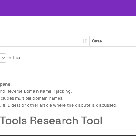
Case
entries
panel.
nd Reverse Domain Name Hijacking.
ncludes multiple domain names.
RP Digest or other article where the dispute is discussed.
Tools Research Tool