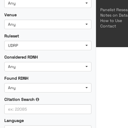
Any
Panelist Rese
Venue
Notes on Data
How to Use
Any
Contact
Ruleset
UDRP
Considered RDNH
Any
Found RDNH
Any
Citation Search
Language