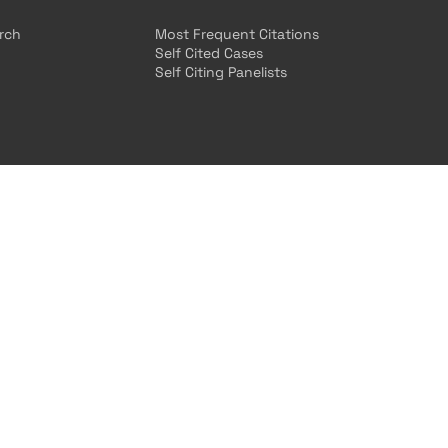
arch
Most Frequent Citations
Self Cited Cases
Self Citing Panelists