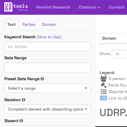
Panelist Research
Citations
Contact
Filter
Text
Parties
Domain
Cases
Keyword Search
(
How to Use
)
Domain
Show
Date Range
Legend
:
3-person 
Preset Date Range
Panel fou
Select a range
Dispute i
Link to UD
Decision
UDRP.
Complaint denied with dissenting opinion
Dissent