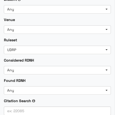
Any
Venue
Any
Ruleset
UDRP
Considered RDNH
Any
Found RDNH
Any
Citation Search