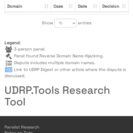
Domain
Case
Date
Decision
Show
entries
Legend
:
3-person panel.
Panel found Reverse Domain Name Hijacking.
Dispute includes multiple domain names.
Link to UDRP Digest or other article where the dispute is
discussed.
UDRP.Tools Research
Tool
Panelist Research
Notes on Data