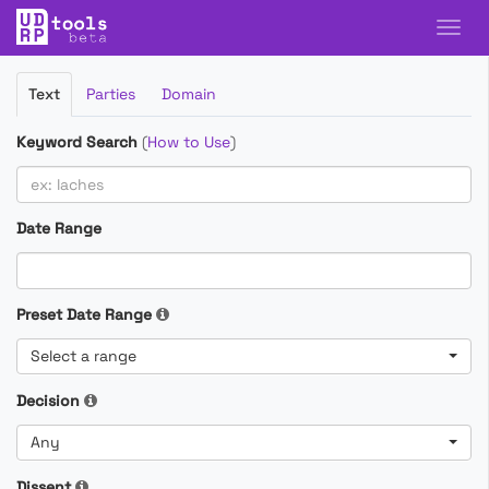
Filter
Text
Parties
Domain
Cases
Keyword Search
(
How to Use
)
Date Range
Preset Date Range
Select a range
Decision
Any
Dissent