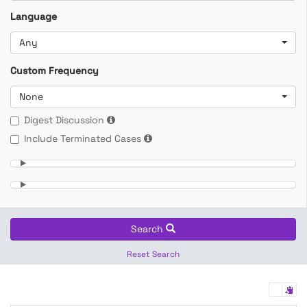
Language
Any
Custom Frequency
None
Digest Discussion
Include Terminated Cases
Search
Reset Search