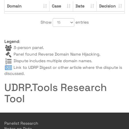
Domain
Case
Date
Decision
Show
entries
Legend
:
3-person panel.
Panel found Reverse Domain Name Hijacking.
Dispute includes multiple domain names.
Link to UDRP Digest or other article where the dispute is
discussed.
UDRP.Tools Research
Tool
Panelist Research
Notes on Data