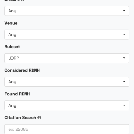
Any
Venue
Any
Ruleset
UDRP
Considered RDNH
Any
Found RDNH
Any
Citation Search