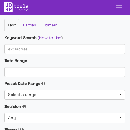
Filter
Text
Parties
Domain
Cases
Keyword Search
(
How to Use
)
Date Range
Preset Date Range
Select a range
Decision
Any
Dissent