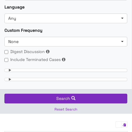
Language
Any
Custom Frequency
None
Digest Discussion
Include Terminated Cases
Search
Reset Search