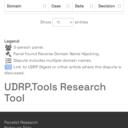
Domain
Case
Date
Decision
Show
entries
Legend
:
3-person panel.
Panel found Reverse Domain Name Hijacking.
Dispute includes multiple domain names.
Link to UDRP Digest or other article where the dispute is
discussed.
UDRP.Tools Research
Tool
Panelist Research
Notes on Data