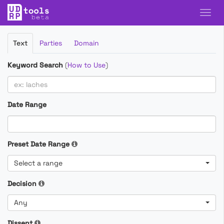
Filter
Text
Parties
Domain
Cases
Keyword Search
(
How to Use
)
Date Range
Preset Date Range
Select a range
Decision
Any
Dissent