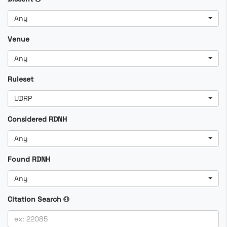
Any
Venue
Any
Ruleset
UDRP
Considered RDNH
Any
Found RDNH
Any
Citation Search