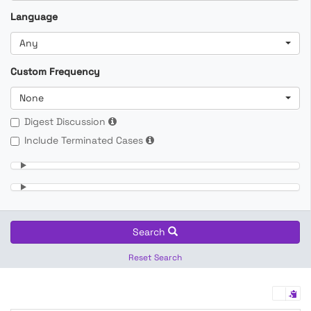
Language
Any
Custom Frequency
None
Digest Discussion
Include Terminated Cases
Search
Reset Search