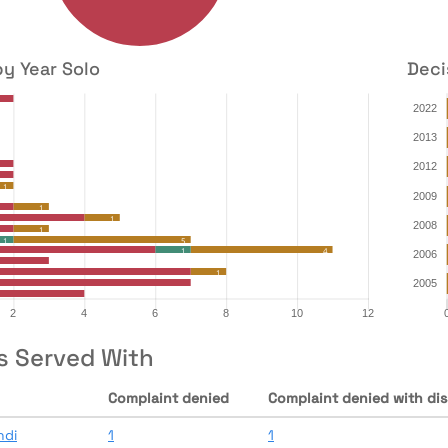
by Year Solo
Deci
s Served With
Complaint denied
Complaint denied with dis
ndi
1
1