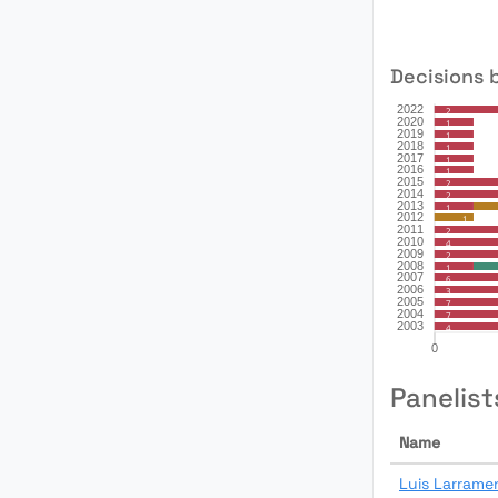
Decisions 
Panelist
Name
Luis Larrame