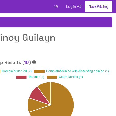
A
Login
New Pricing
A
tinoy Guilayn
p Results (
10
)