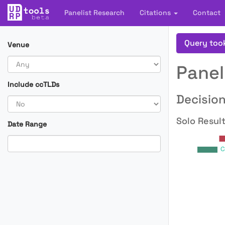
Panelist Research
Citations
Contact
Query too
Venue
Panel
Include ccTLDs
Decision
Solo Result
Date Range