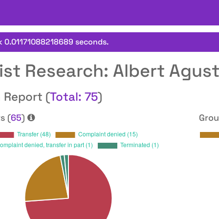
k 0.01171088218689 seconds.
ist Research: Albert Agus
 Report (
Total: 75
)
s (
65
)
Grou