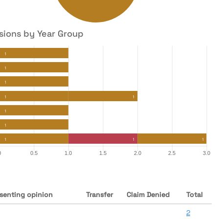
sions by Year Group
senting opinion
Transfer
Claim Denied
Total
2