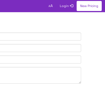
A
Login
New Pricing
A