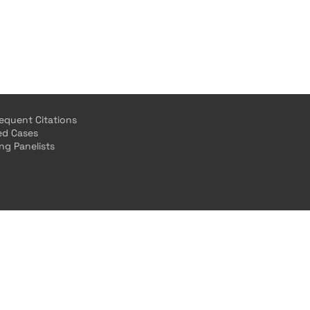
equent Citations
ted Cases
ing Panelists