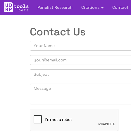
Panelist Research
Citations
Contact
Contact Us