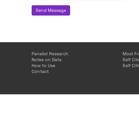
Send Message
Panelist Research
Most Fr
Notes on Data
Self Ci
How to Use
Self Cit
Contact