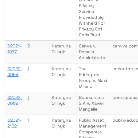
Privacy
Service
Provided By
Withheld For
Privacy Ehf
Chris Byrd
D2021-
2
Kateryna
Canva v.
canvva.com
1977
Oliinyk
Domain
Administrator
D2022-
1
Kateryna
The
edrinqton.
4964
Oliinyk
Edrington
Group v. Maxi
Milano
D2022-
1
Kateryna
Boursorama
boursqrama.
0609
Oliinyk
S A v. Xavier
Mengelle
D2021-
1
Kateryna
Publix Asset
publix-ad.c
2132
Oliinyk
Management
Company v.
Privacy