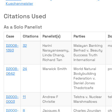
Kuechenmeister
Citations Used
As a Solo Panelist
Case
Citations
Panelist(s)
Parties
Do
D2008-
32
Harini
Malayan Banking
m
1393
Narayanswamy,
Berhad v. Beauty
Linda Chang,
Success Truth
Richard Tan
International
D2008-
24
Warwick Smith
World Natural
pr
0642
Bodybuilding
Federation v.
Daniel Jones
Thedotcafe
D2000-
11
Andrew F
Telstra v. Nuclear
te
0003
Christie
Marshmallows
D2000-
8
Jacques A
Charles Jourdan
ch