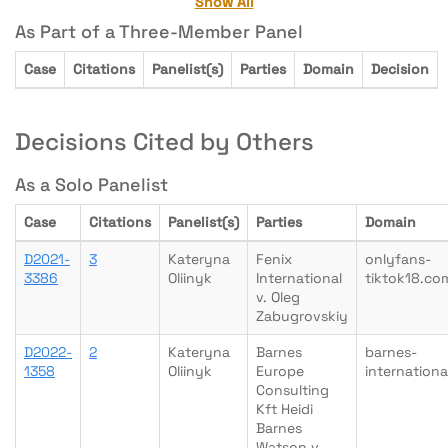
Show All
As Part of a Three-Member Panel
Case
Citations
Panelist(s)
Parties
Domain
Decision
Decisions Cited by Others
As a Solo Panelist
Case
Citations
Panelist(s)
Parties
Domain
D2021-
3
Kateryna
Fenix
onlyfans-
3386
Oliinyk
International
tiktok18.co
v. Oleg
Zabugrovskiy
D2022-
2
Kateryna
Barnes
barnes-
1358
Oliinyk
Europe
internation
Consulting
Kft Heidi
Barnes
Watson v.