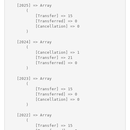
    [2025] => Array

        (

            [Transfer] => 15

            [Transferred] => 0

            [Cancellation] => 0

        )

    [2024] => Array

        (

            [Cancellation] => 1

            [Transfer] => 21

            [Transferred] => 0

        )

    [2023] => Array

        (

            [Transfer] => 15

            [Transferred] => 0

            [Cancellation] => 0

        )

    [2022] => Array

        (

            [Transfer] => 15
