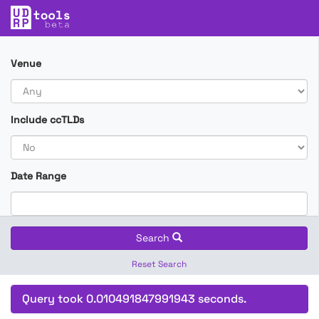
Venue
Include ccTLDs
Date Range
Search
Reset Search
Query took 0.010491847991943 seconds.