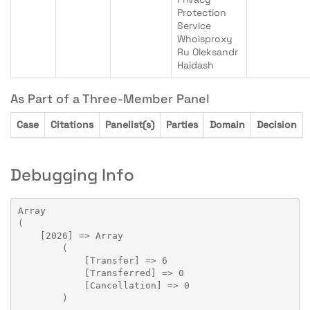
Protection
Service
Whoisproxy
Ru Oleksandr
Haidash
As Part of a Three-Member Panel
Case
Citations
Panelist(s)
Parties
Domain
Decision
Debugging Info
Array

(

    [2026] => Array

        (

            [Transfer] => 6

            [Transferred] => 0

            [Cancellation] => 0

        )
