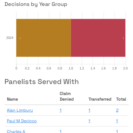
Decisions by Year Group
Panelists Served With
Claim
Name
Denied
Transferred
Total
Alan Limbury
1
1
2
Paul M Decicco
1
1
Charles A
1
1