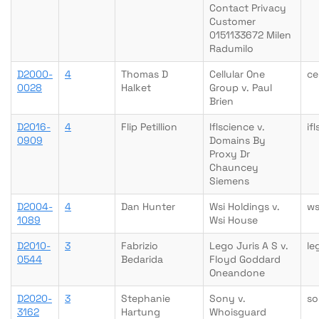
Contact Privacy
Customer
0151133672 Milen
Radumilo
D2000-
4
Thomas D
Cellular One
ce
0028
Halket
Group v. Paul
Brien
D2016-
4
Flip Petillion
Iflscience v.
if
0909
Domains By
Proxy Dr
Chauncey
Siemens
D2004-
4
Dan Hunter
Wsi Holdings v.
ws
1089
Wsi House
D2010-
3
Fabrizio
Lego Juris A S v.
le
0544
Bedarida
Floyd Goddard
Oneandone
D2020-
3
Stephanie
Sony v.
so
3162
Hartung
Whoisguard