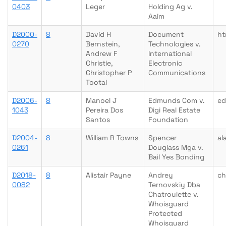
0403
Leger
Holding Ag v.
Aaim
D2000-
8
David H
Document
ht
0270
Bernstein,
Technologies v.
Andrew F
International
Christie,
Electronic
Christopher P
Communications
Tootal
D2006-
8
Manoel J
Edmunds Com v.
e
1043
Pereira Dos
Digi Real Estate
Santos
Foundation
D2004-
8
William R Towns
Spencer
al
0261
Douglass Mga v.
Bail Yes Bonding
D2018-
8
Alistair Payne
Andrey
ch
0082
Ternovskiy Dba
Chatroulette v.
Whoisguard
Protected
Whoisguard