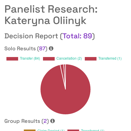
Panelist Research:
Kateryna Oliinyk
Decision Report (
Total: 89
)
Solo Results (
87
)
Group Results (
2
)