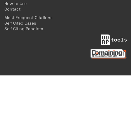
How to Use
Contact
Most Frequent Citations
Self Cited Cases
Self Citing Panelists