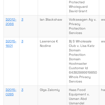
Protected
Whoisguard
David Grant
D2012-
3
Ian Blackshaw
Volkswagen Ag v.
w
2066
Privacy
Protection
Services
D2015-
3
Lawrence K
Bj S Wholesale
ww
1601
Nodine
Club v. Lisa Katz
Domain
Protection
Domain
Hostmaster
Customer Id
64382986619850
Whois Privacy
Services
D2015-
3
Olga Zalomiy
Haas Food
ha
0285
Equipment v.
Usman Abd
Usmandel