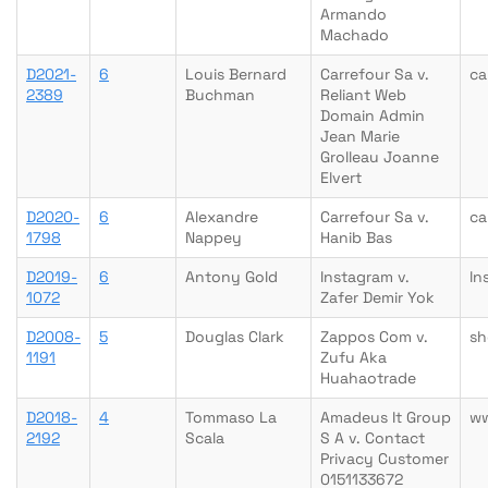
Armando
Machado
D2021-
6
Louis Bernard
Carrefour Sa v.
ca
2389
Buchman
Reliant Web
Domain Admin
Jean Marie
Grolleau Joanne
Elvert
D2020-
6
Alexandre
Carrefour Sa v.
ca
1798
Nappey
Hanib Bas
D2019-
6
Antony Gold
Instagram v.
ln
1072
Zafer Demir Yok
D2008-
5
Douglas Clark
Zappos Com v.
sh
1191
Zufu Aka
Huahaotrade
D2018-
4
Tommaso La
Amadeus It Group
w
2192
Scala
S A v. Contact
Privacy Customer
0151133672