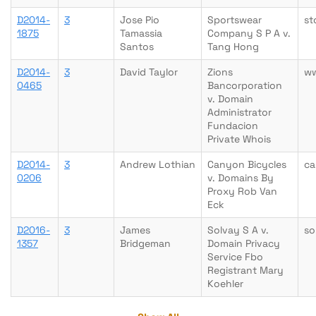
D2014-
3
Jose Pio
Sportswear
st
1875
Tamassia
Company S P A v.
Santos
Tang Hong
D2014-
3
David Taylor
Zions
ww
0465
Bancorporation
v. Domain
Administrator
Fundacion
Private Whois
D2014-
3
Andrew Lothian
Canyon Bicycles
ca
0206
v. Domains By
Proxy Rob Van
Eck
D2016-
3
James
Solvay S A v.
so
1357
Bridgeman
Domain Privacy
Service Fbo
Registrant Mary
Koehler