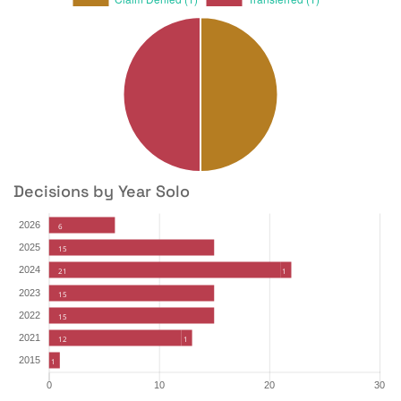
Decisions by Year Solo