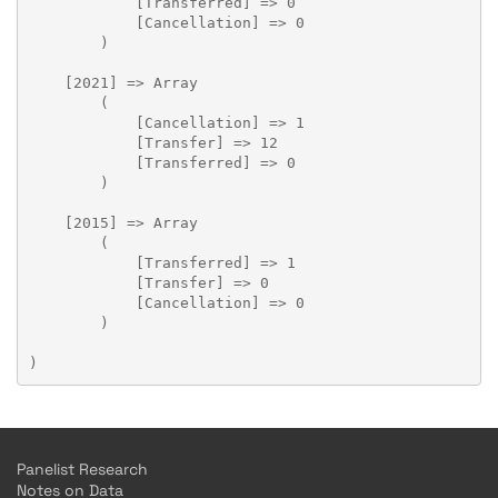
            [Transferred] => 0

            [Cancellation] => 0

        )

    [2021] => Array

        (

            [Cancellation] => 1

            [Transfer] => 12

            [Transferred] => 0

        )

    [2015] => Array

        (

            [Transferred] => 1

            [Transfer] => 0

            [Cancellation] => 0

        )

Panelist Research
Notes on Data