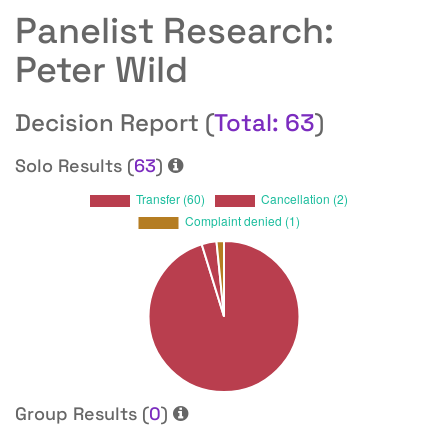
Panelist Research:
Peter Wild
Decision Report (
Total: 63
)
Solo Results (
63
)
Group Results (
0
)