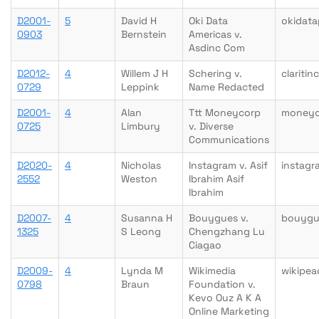
D2001-
5
David H
Oki Data
okidata
0903
Bernstein
Americas v.
Asdinc Com
D2012-
4
Willem J H
Schering v.
clariti
0729
Leppink
Name Redacted
D2001-
4
Alan
Ttt Moneycorp
moneyc
0725
Limbury
v. Diverse
Communications
D2020-
4
Nicholas
Instagram v. Asif
instag
2552
Weston
Ibrahim Asif
Ibrahim
D2007-
4
Susanna H
Bouygues v.
bouygu
1325
S Leong
Chengzhang Lu
Ciagao
D2009-
4
Lynda M
Wikimedia
wikipea
0798
Braun
Foundation v.
Kevo Ouz A K A
Online Marketing