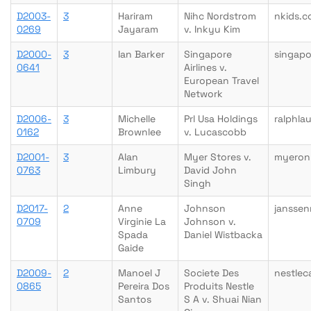
D2003-
3
Hariram
Nihc Nordstrom
nkids.
0269
Jayaram
v. Inkyu Kim
D2000-
3
Ian Barker
Singapore
singapo
0641
Airlines v.
European Travel
Network
D2006-
3
Michelle
Prl Usa Holdings
ralphla
0162
Brownlee
v. Lucascobb
D2001-
3
Alan
Myer Stores v.
myeron
0763
Limbury
David John
Singh
D2017-
2
Anne
Johnson
janssen
0709
Virginie La
Johnson v.
Spada
Daniel Wistbacka
Gaide
D2009-
2
Manoel J
Societe Des
nestlec
0865
Pereira Dos
Produits Nestle
Santos
S A v. Shuai Nian