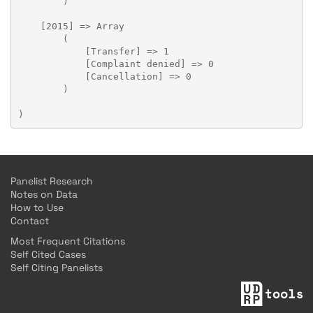
        )

    [2015] => Array

        (

            [Transfer] => 1

            [Complaint denied] => 0

            [Cancellation] => 0

        )

Panelist Research
Notes on Data
How to Use
Contact
Most Frequent Citations
Self Cited Cases
Self Citing Panelists