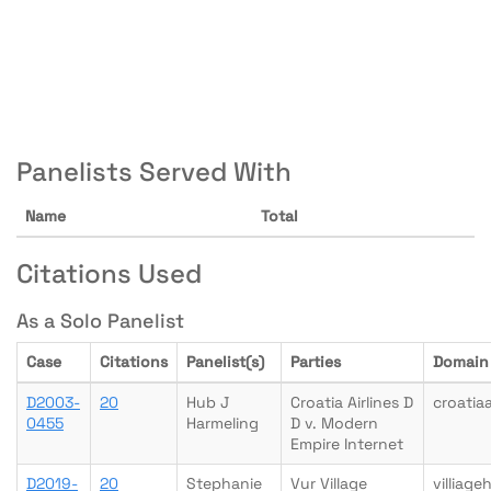
Panelists Served With
Name
Total
Citations Used
As a Solo Panelist
Case
Citations
Panelist(s)
Parties
Domain
D2003-
20
Hub J
Croatia Airlines D
croatia
0455
Harmeling
D v. Modern
Empire Internet
D2019-
20
Stephanie
Vur Village
villiag