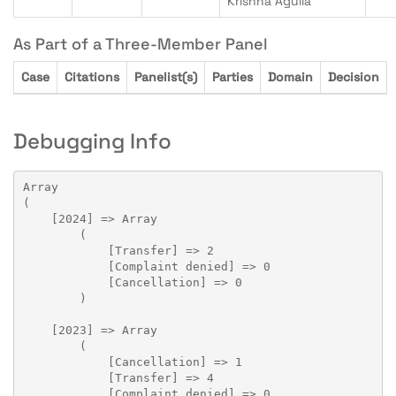
Krishna Agulla
As Part of a Three-Member Panel
Case
Citations
Panelist(s)
Parties
Domain
Decision
Debugging Info
Array

(

    [2024] => Array

        (

            [Transfer] => 2

            [Complaint denied] => 0

            [Cancellation] => 0

        )

    [2023] => Array

        (

            [Cancellation] => 1

            [Transfer] => 4

            [Complaint denied] => 0
