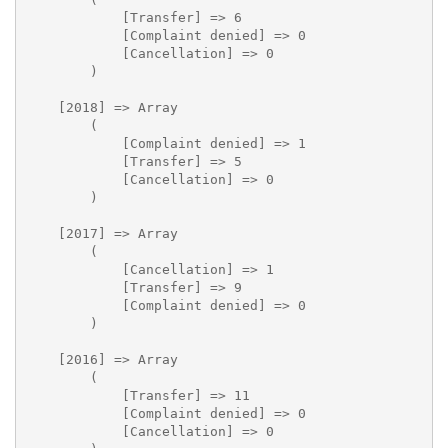
            [Transfer] => 6

            [Complaint denied] => 0

            [Cancellation] => 0

        )

    [2018] => Array

        (

            [Complaint denied] => 1

            [Transfer] => 5

            [Cancellation] => 0

        )

    [2017] => Array

        (

            [Cancellation] => 1

            [Transfer] => 9

            [Complaint denied] => 0

        )

    [2016] => Array

        (

            [Transfer] => 11

            [Complaint denied] => 0

            [Cancellation] => 0
