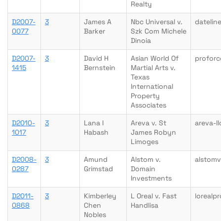
Realty
D2007-
3
James A
Nbc Universal v.
datelin
0077
Barker
Szk Com Michele
Dinoia
D2007-
3
David H
Asian World Of
proforc
1415
Bernstein
Martial Arts v.
Texas
International
Property
Associates
D2010-
3
Lana I
Areva v. St
areva-l
1017
Habash
James Robyn
Limoges
D2008-
3
Amund
Alstom v.
alstom
0287
Grimstad
Domain
Investments
D2011-
3
Kimberley
L Oreal v. Fast
lorealp
0868
Chen
Handlisa
Nobles