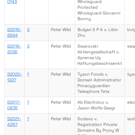
0143
Whoisguard
Protected
Whoisguard Giovanni
Bonny
D2019-
2
Peter Wild
Bulgari S P A v. Libin
bvl
2694
Zhu
D2016-
2
Peter Wild
Swarovski
swa
2036
Aktiengesellschaft v.
Aprensa Ug
Haftungsbeschraenkt
D2020-
1
Peter Wild
Tyson Foods v.
tys
1227
Domain Administrator
Privacyguardian
Telesphore Teta
D2017-
1
Peter Wild
Ab Electrolux v.
ele
0835
Jason Wolfe Geagr
D2021-
1
Peter Wild
Sodexo v.
sod
4297
Registration Private
Domains By Proxy W