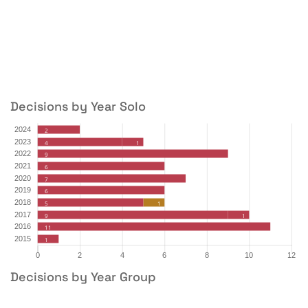
Decisions by Year Solo
Decisions by Year Group