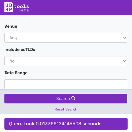
Venue
Include ccTLDs
Date Range
Search
Reset Search
Query took 0.013399124145508 seconds.