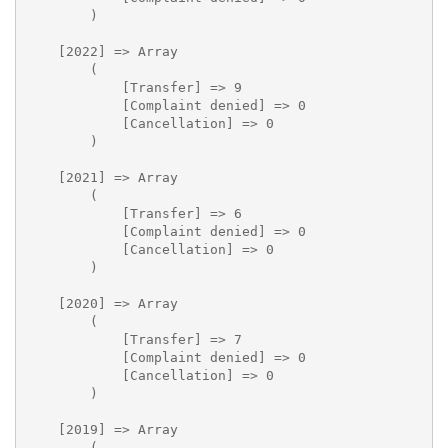
        )

    [2022] => Array

        (

            [Transfer] => 9

            [Complaint denied] => 0

            [Cancellation] => 0

        )

    [2021] => Array

        (

            [Transfer] => 6

            [Complaint denied] => 0

            [Cancellation] => 0

        )

    [2020] => Array

        (

            [Transfer] => 7

            [Complaint denied] => 0

            [Cancellation] => 0

        )

    [2019] => Array

        (
