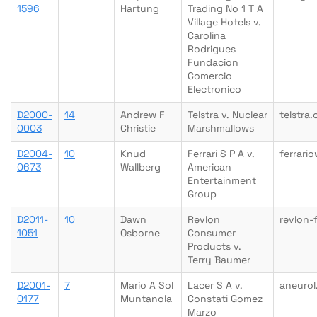
1596
Hartung
Trading No 1 T A
Village Hotels v.
Carolina
Rodrigues
Fundacion
Comercio
Electronico
D2000-
14
Andrew F
Telstra v. Nuclear
telstra.
0003
Christie
Marshmallows
D2004-
10
Knud
Ferrari S P A v.
ferrari
0673
Wallberg
American
Entertainment
Group
D2011-
10
Dawn
Revlon
revlon-
1051
Osborne
Consumer
Products v.
Terry Baumer
D2001-
7
Mario A Sol
Lacer S A v.
aneuro
0177
Muntanola
Constati Gomez
Marzo