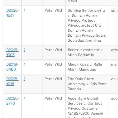
S Wis
D2020-
1
Peter Wild
Sunrise Senior Living
sun
1531
v. Domain Admin
Privacy Protect
Privacyprotect Org
Domain Admin
Domain Privacy Guard
Sociedad Anonima
D2018-
1
Peter Wild
Berlitz Investment v.
atb
1303
Milen Radumilo
D2018-
1
Peter Wild
Merck Kgaa v. Rylle
mer
0460
Aldrin Mamuyac
D2018-
1
Peter Wild
The Ohio State
osu
1015
University v. Cris Penn
Osuedu
D2020-
1
Peter Wild
Accenture Global
acc
2776
Services v. Contact
Privacy Customer
1248275906 Vamshi