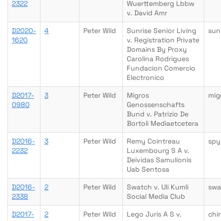
2322
Wuerttemberg Lbbw
v. David Amr
D2020-
4
Peter Wild
Sunrise Senior Living
sun
1620
v. Registration Private
Domains By Proxy
Carolina Rodrigues
Fundacion Comercio
Electronico
D2017-
3
Peter Wild
Migros
mig
0980
Genossenschafts
Bund v. Patrizio De
Bortoli Mediaetcetera
D2016-
3
Peter Wild
Remy Cointreau
spy
2232
Luxembourg S A v.
Deividas Samulionis
Uab Sentosa
D2016-
2
Peter Wild
Swatch v. Uli Kumli
swa
2338
Social Media Club
D2017-
2
Peter Wild
Lego Juris A S v.
chi