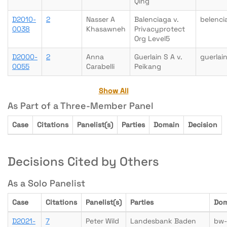
Qing
D2010-
2
Nasser A
Balenciaga v.
belenci
0038
Khasawneh
Privacyprotect
Org Level5
D2000-
2
Anna
Guerlain S A v.
guerlai
0055
Carabelli
Peikang
Show All
As Part of a Three-Member Panel
Case
Citations
Panelist(s)
Parties
Domain
Decision
Decisions Cited by Others
As a Solo Panelist
Case
Citations
Panelist(s)
Parties
Dom
D2021-
7
Peter Wild
Landesbank Baden
bw-