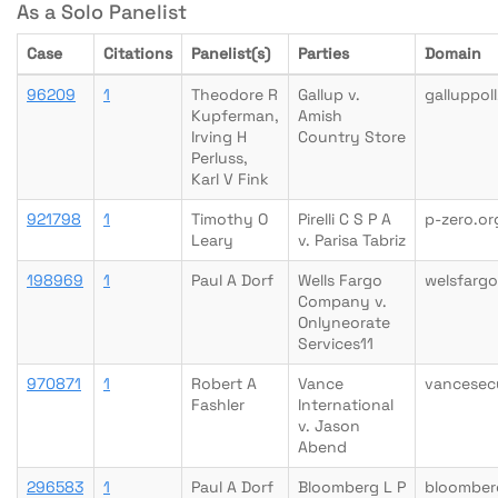
As a Solo Panelist
Case
Citations
Panelist(s)
Parties
Domain
96209
1
Theodore R
Gallup v.
galluppol
Kupferman,
Amish
Irving H
Country Store
Perluss,
Karl V Fink
921798
1
Timothy O
Pirelli C S P A
p-zero.or
Leary
v. Parisa Tabriz
198969
1
Paul A Dorf
Wells Fargo
welsfarg
Company v.
Onlyneorate
Services11
970871
1
Robert A
Vance
vancesec
Fashler
International
v. Jason
Abend
296583
1
Paul A Dorf
Bloomberg L P
bloomber