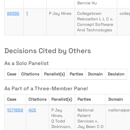
Bennie Hu
96555
1
P Jay Hines
Collegetown
coll
Relocation L L C v.
Concept Software
And Technologies
Decisions Cited by Others
As a Solo Panelist
Case
Citations
Panelist(s)
Parties
Domain
Decision
As Part of a Three-Member Panel
Case
Citations
Panelist(s)
Parties
Domain
1071869
405
P Jay
National
nationalpa
Hines,
Patent
Q Todd
Services v.
Dickinson,
Jay Bean C O