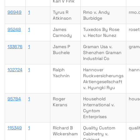
Karl V Fink
96949
1
Tyrus R
Rmo v. Andy
rmo.
Atkinson
Burbidge
95248
1
James
Tuxedos By Rose
rose
Carmody
v. Hector Nunez
133676
1
James P
Graman Usa v.
gram
Buchele
Shenzhen Graman
Industrial Co
102724
1
Ralph
Hannover
hann
Yachnin
Ruckversicherungs
Aktiengesellschaft
v. Hyungki Ryu
95784
1
Roger
Household
hous
Kerans
International v.
Cyntom
Enterprises
115349
1
Richard B
Quality Custom
qual
Wickersham
Cabinetry v.
Cabinet