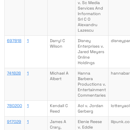
v. Sc Media
Services And
Information
Srl C O
Alexandru
Lazescu
697818
1
Darryl C
Disney
disneypa
Wilson
Enterprises v.
Jared Meyers
Online
Holdings
741828
1
Michael A
Hanna
hannabar
Albert
Barbera
Productions v.
Entertainment
Commentaries
780200
1
Kendall C
Aol v. Jordan
lotteryao
Reed
Gerberg
917029
1
James A
Elenie Reese
lilpunk.c
Crary,
v. Eddie