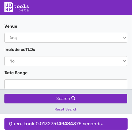
Venue
Include ccTLDs
Date Range
Search
Reset Search
Query took 0.013275146484375 seconds.