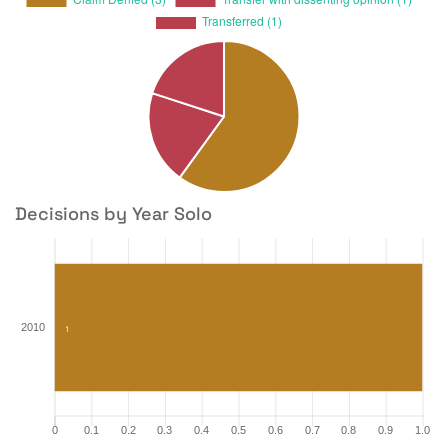
Decisions by Year Solo