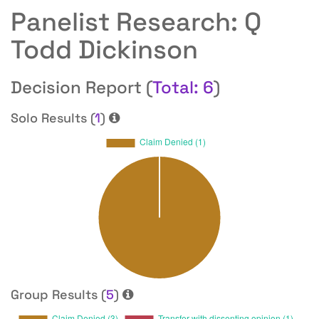
Panelist Research: Q
Todd Dickinson
Decision Report (
Total: 6
)
Solo Results (
1
)
Group Results (
5
)