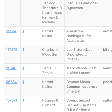
Decicco,
Plan C O Relational
Theodore R
Dynamics
Kupferman,
Herman D
Michels
95234
1
Harold
Armstrong
arms
Kalina
Holdings v. Jaz
Associates
135619
1
Charles K
Lee Enterprises
billi
Mccotter
Orporated v.
Polanski
95746
1
Daniel B
Mark Warner 2001
mark
Banks
v. Mike Larson
96554
1
Harold
General Media
pent
Kalina
Communications v.
Vine Ent
157321
1
Hugues G
Computerized
safl
Richard
Security Systems
D B A Saflok v.