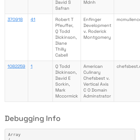
David S
Mdnh
Safran
370918
41
Robert T
Enfinger
mcmullenc
Pfeuffer,
Development
Q Todd
v. Roderick
Dickinson,
Montgomery
Diane
Thilly
Cabell
1082259
1
Q Todd
American
chefsbest
Dickinson,
Culinary
David E
Chefsbest v.
Sorkin,
Vertical Axis
Mark
C O Domain
Mccormick
Adminstrator
Debugging Info
Array
