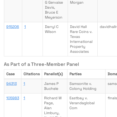
G Gervaise
Morgan
Davis,
Bruce E
Meyerson
915206
1
Darryl C
David Hall
davidhall
Wilson
Rare Coins v.
Texas
International
Property
Associates
As Part of a Three-Member Panel
Case
Citations
Panelist(s)
Parties
Doma
94313
1
James P
Samsonite v.
sams
Buchele
Colony Holding
105983
1
Richard W
Eastbay v.
final
Page,
Verandaglobal
Alan
Com
Limbury,