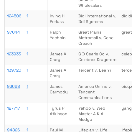
Wholesalers
124506
1
Irving H
Digi International v.
digid
Perluss
Ddi Systems
97044
1
Ralph
Great Plains
great
Yachnin
Metromall v. Gene
Creach
123933
1
James A
G D Searle Co v.
cele
Crary
Celebrex Drugstore
139720
1
James A
Tercent v. Lee Yi
terc
Crary
93668
1
James
America Online v.
oicq
Carmody
Tencent
Communications
127717
1
Tyrus R
Yahoo v. Web
yahg
Atkinson
Master A K A
Medgo
94826
1
Paul M
Lifeplan v. Life
lifep