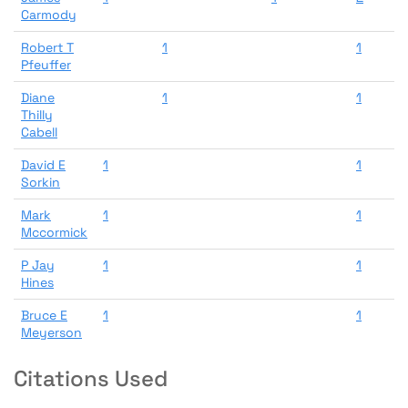
Carmody
Robert T
1
1
Pfeuffer
Diane
1
1
Thilly
Cabell
David E
1
1
Sorkin
Mark
1
1
Mccormick
P Jay
1
1
Hines
Bruce E
1
1
Meyerson
Citations Used