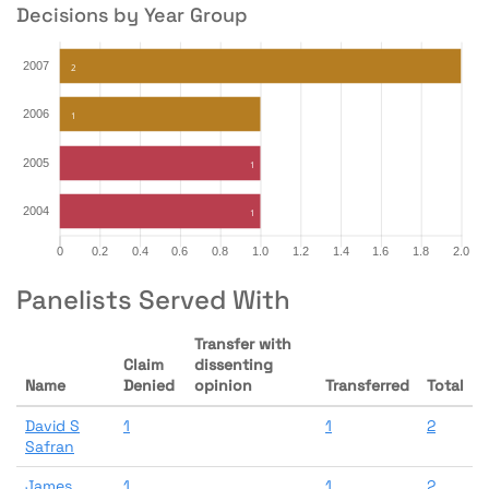
Decisions by Year Group
Panelists Served With
Transfer with
Claim
dissenting
Name
Denied
opinion
Transferred
Total
David S
1
1
2
Safran
James
1
1
2