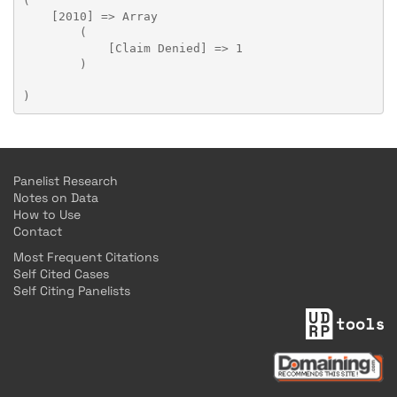
(

    [2010] => Array

        (

            [Claim Denied] => 1

        )

Panelist Research
Notes on Data
How to Use
Contact
Most Frequent Citations
Self Cited Cases
Self Citing Panelists