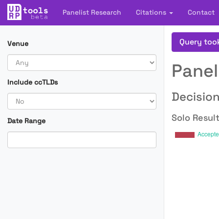
Panelist Research
Citations
Contact
Query too
Venue
Panel
Include ccTLDs
Decision
Solo Result
Date Range