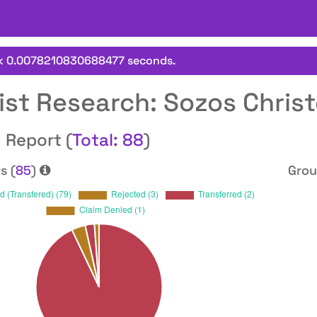
k 0.0078210830688477 seconds.
ist Research: Sozos Chris
 Report (
Total: 88
)
s (
85
)
Grou