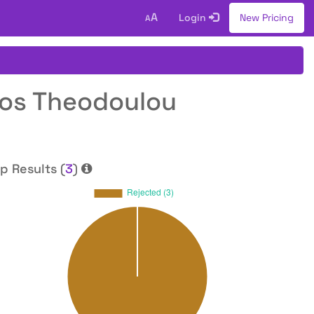
A
Login
New Pricing
A
tos Theodoulou
p Results (
3
)