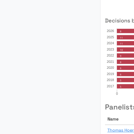
Decisions 
Panelist
Name
Thomas Hoer