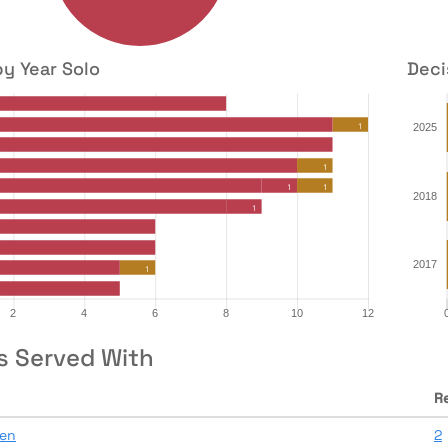
by Year Solo
Deci
s Served With
R
en
2