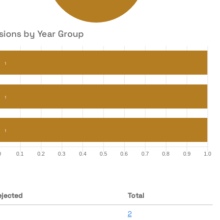
sions by Year Group
ejected
Total
2