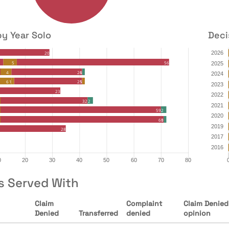
by Year Solo
Deci
s Served With
Claim
Complaint
Claim Denied
Denied
Transferred
denied
opinion