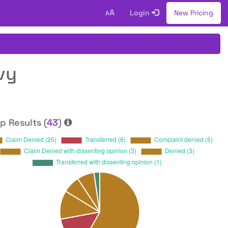
A
Login
New Pricing
A
vy
p Results (
43
)