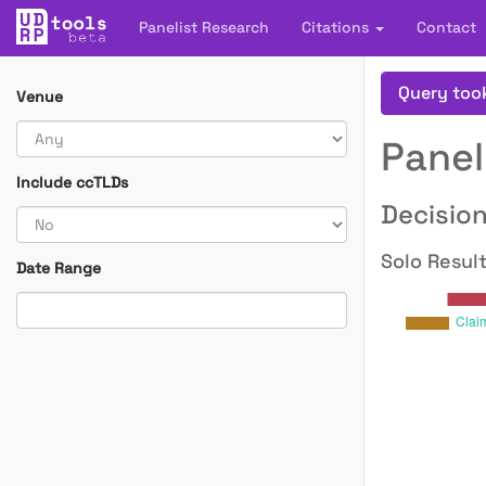
Panelist Research
Citations
Contact
Query too
Venue
Panel
Include ccTLDs
Decision
Solo Result
Date Range