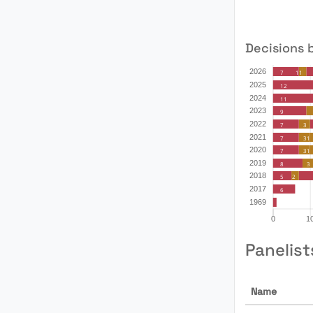
Decisions 
Panelist
Name