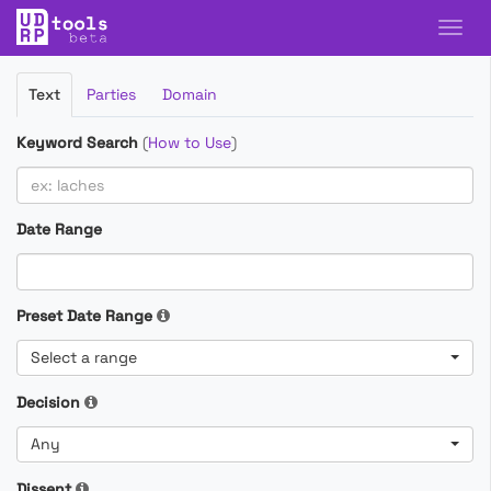
Filter
Text
Parties
Domain
Cases
Keyword Search
(
How to Use
)
Date Range
Preset Date Range
Select a range
Decision
Any
Dissent