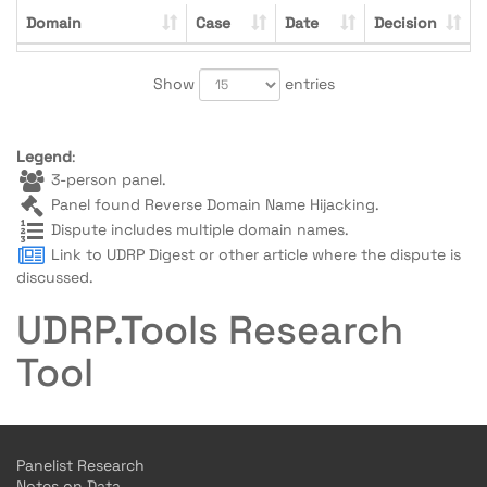
Domain
Case
Date
Decision
Show
entries
Legend
:
3-person panel.
Panel found Reverse Domain Name Hijacking.
Dispute includes multiple domain names.
Link to UDRP Digest or other article where the dispute is
discussed.
UDRP.Tools Research
Tool
Panelist Research
Notes on Data