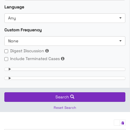
Language
Any
Custom Frequency
None
Digest Discussion
Include Terminated Cases
Search
Reset Search