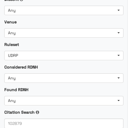
Any
Venue
Any
Ruleset
UDRP
Considered RDNH
Any
Found RDNH
Any
Citation Search