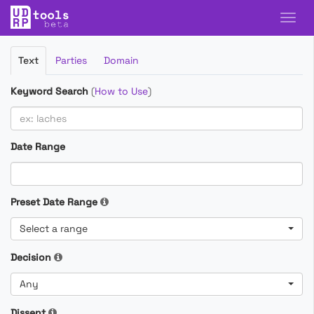
Filter
Text
Parties
Domain
Cases
Keyword Search
(
How to Use
)
Date Range
Preset Date Range
Select a range
Decision
Any
Dissent