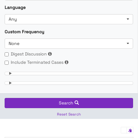
Language
Any
Custom Frequency
None
Digest Discussion
Include Terminated Cases
Search
Reset Search