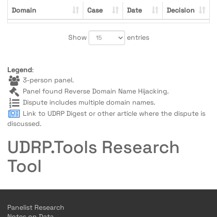
Domain
Case
Date
Decision
Show
entries
Legend
:
3-person panel.
Panel found Reverse Domain Name Hijacking.
Dispute includes multiple domain names.
Link to UDRP Digest or other article where the dispute is
discussed.
UDRP.Tools Research
Tool
Panelist Research
Notes on Data