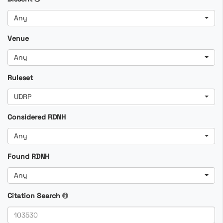
Any
Venue
Any
Ruleset
UDRP
Considered RDNH
Any
Found RDNH
Any
Citation Search