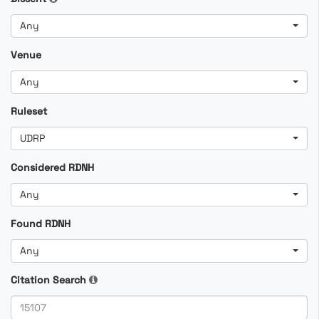
Any
Venue
Any
Ruleset
UDRP
Considered RDNH
Any
Found RDNH
Any
Citation Search