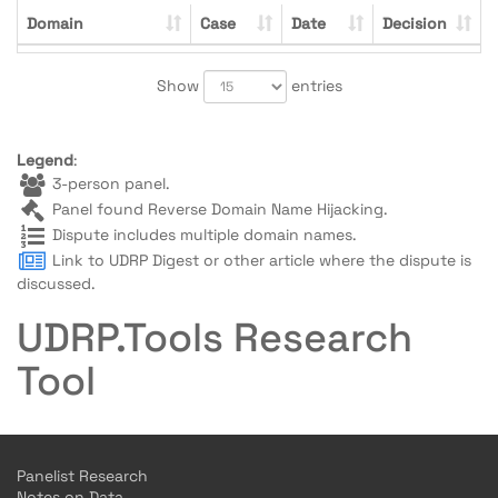
Domain
Case
Date
Decision
Show
entries
Legend
:
3-person panel.
Panel found Reverse Domain Name Hijacking.
Dispute includes multiple domain names.
Link to UDRP Digest or other article where the dispute is
discussed.
UDRP.Tools Research
Tool
Panelist Research
Notes on Data