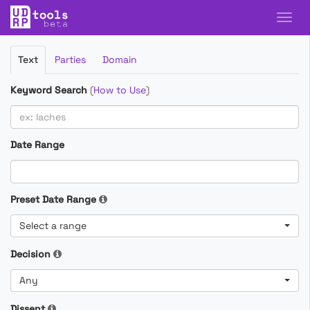
Filter
Text
Parties
Domain
Cases
Keyword Search
(
How to Use
)
Date Range
Preset Date Range
Select a range
Decision
Any
Dissent