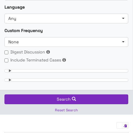
Language
Any
Custom Frequency
None
Digest Discussion
Include Terminated Cases
Search
Reset Search