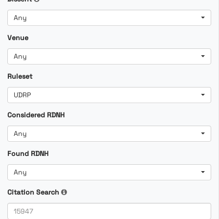
Any
Venue
Any
Ruleset
UDRP
Considered RDNH
Any
Found RDNH
Any
Citation Search