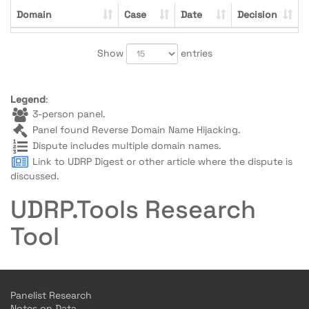
Domain
Case
Date
Decision
Show
entries
Legend
:
3-person panel.
Panel found Reverse Domain Name Hijacking.
Dispute includes multiple domain names.
Link to UDRP Digest or other article where the dispute is
discussed.
UDRP.Tools Research
Tool
Panelist Research
Notes on Data