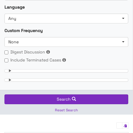
Language
Any
Custom Frequency
None
Digest Discussion
Include Terminated Cases
Search
Reset Search