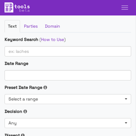
Filter
Text
Parties
Domain
Cases
Keyword Search
(
How to Use
)
Date Range
Preset Date Range
Select a range
Decision
Any
Dissent