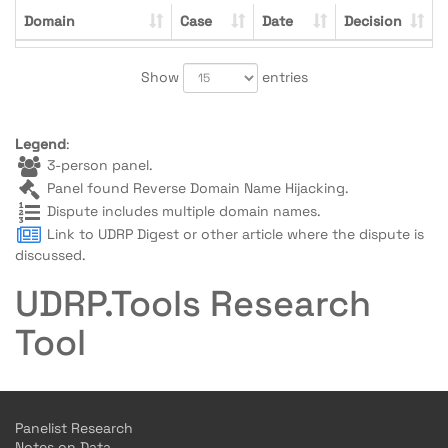
Domain
Case
Date
Decision
Show
entries
Legend
:
3-person panel.
Panel found Reverse Domain Name Hijacking.
Dispute includes multiple domain names.
Link to UDRP Digest or other article where the dispute is
discussed.
UDRP.Tools Research
Tool
Panelist Research
Notes on Data