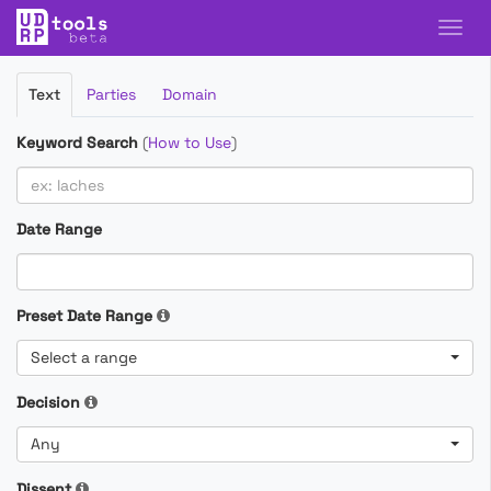
Filter
Text
Parties
Domain
Cases
Keyword Search
(
How to Use
)
Date Range
Preset Date Range
Select a range
Decision
Any
Dissent