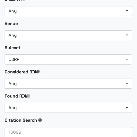
Any
Venue
Any
Ruleset
UDRP
Considered RDNH
Any
Found RDNH
Any
Citation Search