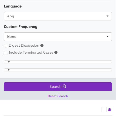
Language
Any
Custom Frequency
None
Digest Discussion
Include Terminated Cases
Search
Reset Search