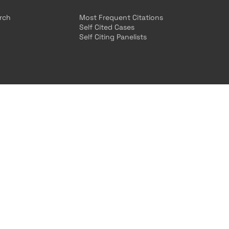
arch
Most Frequent Citations
Self Cited Cases
Self Citing Panelists