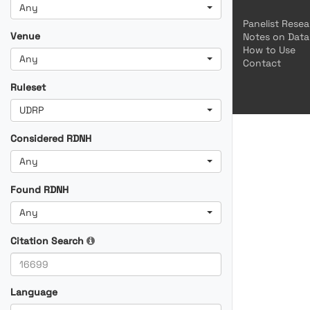
Any
Panelist Rese
Venue
Notes on Data
How to Use
Any
Contact
Ruleset
UDRP
Considered RDNH
Any
Found RDNH
Any
Citation Search
Language