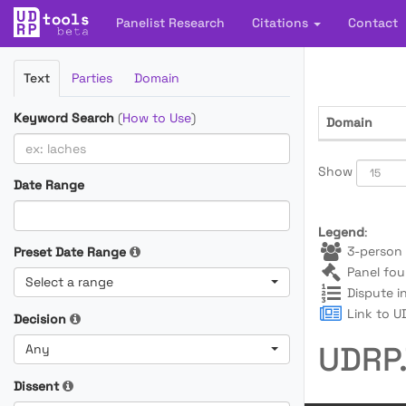
Panelist Research
Citations
Contact
Filter
Text
Parties
Domain
Cases
Keyword Search
(
How to Use
)
Domain
Show
Date Range
Legend
:
3-person 
Preset Date Range
Panel fou
Select a range
Dispute i
Link to UD
Decision
UDRP.
Any
Dissent