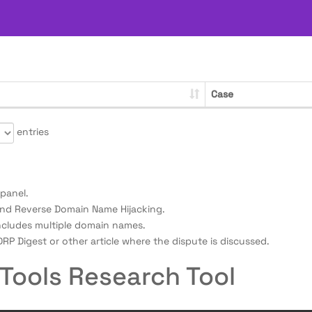
Case
entries
panel.
nd Reverse Domain Name Hijacking.
ncludes multiple domain names.
RP Digest or other article where the dispute is discussed.
Tools Research Tool