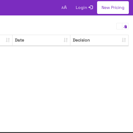
A
Login
New Pricing
A
Date
Decision