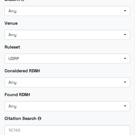
Any
Venue
Any
Ruleset
UDRP
Considered RDNH
Any
Found RDNH
Any
Citation Search