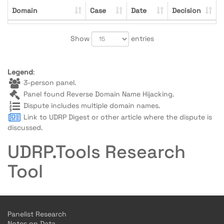
Domain
Case
Date
Decision
Show
entries
Legend
:
3-person panel.
Panel found Reverse Domain Name Hijacking.
Dispute includes multiple domain names.
Link to UDRP Digest or other article where the dispute is
discussed.
UDRP.Tools Research
Tool
Panelist Research
Notes on Data