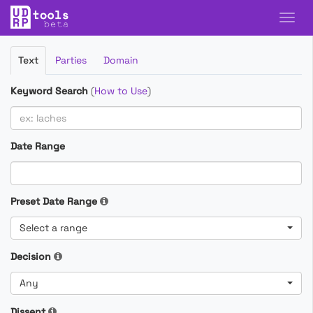
Filter
Text
Parties
Domain
Cases
Keyword Search
(
How to Use
)
Date Range
Preset Date Range
Select a range
Decision
Any
Dissent