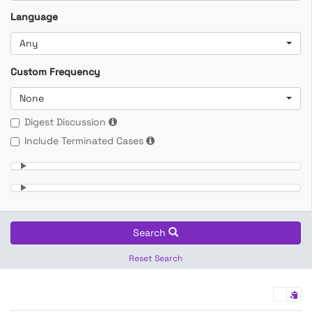
Language
Any
Custom Frequency
None
Digest Discussion
Include Terminated Cases
Search
Reset Search