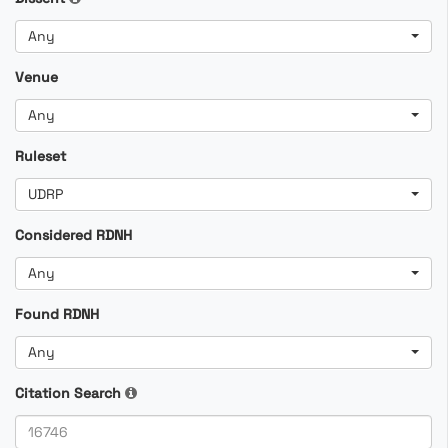
Any
Venue
Any
Ruleset
UDRP
Considered RDNH
Any
Found RDNH
Any
Citation Search