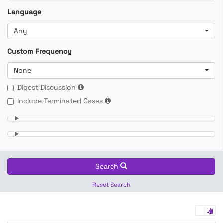
Language
Any
Custom Frequency
None
Digest Discussion
Include Terminated Cases
Search
Reset Search