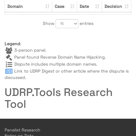
Domain
Case
Date
Decision
Show
entries
Legend
:
3-person panel.
Panel found Reverse Domain Name Hijacking.
Dispute includes multiple domain names.
Link to UDRP Digest or other article where the dispute is
discussed.
UDRP.Tools Research
Tool
Panelist Research
Notes on Data