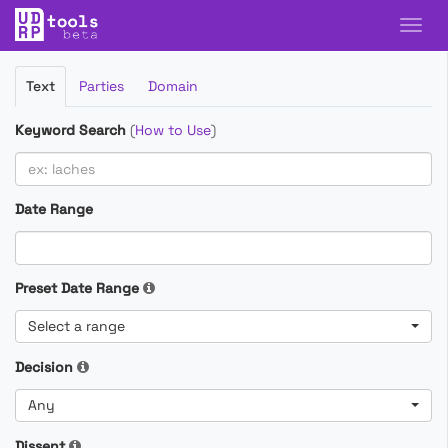
Filter
Text
Parties
Domain
Cases
Keyword Search
(
How to Use
)
Date Range
Preset Date Range
Select a range
Decision
Any
Dissent