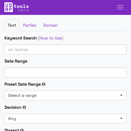
Filter
Text
Parties
Domain
Cases
Keyword Search
(
How to Use
)
Date Range
Preset Date Range
Select a range
Decision
Any
Dissent