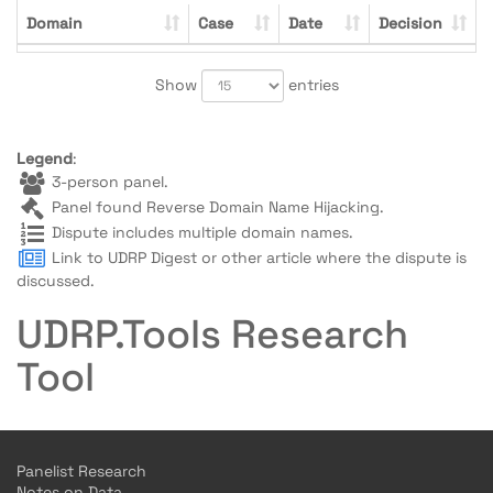
Domain
Case
Date
Decision
Show
entries
Legend
:
3-person panel.
Panel found Reverse Domain Name Hijacking.
Dispute includes multiple domain names.
Link to UDRP Digest or other article where the dispute is
discussed.
UDRP.Tools Research
Tool
Panelist Research
Notes on Data