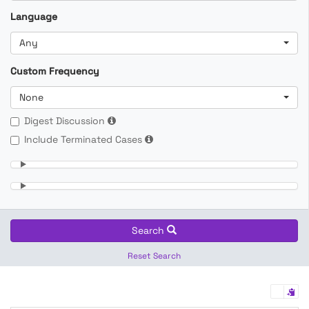
Language
Any
Custom Frequency
None
Digest Discussion
Include Terminated Cases
Search
Reset Search