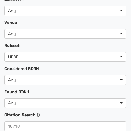
Any
Venue
Any
Ruleset
UDRP
Considered RDNH
Any
Found RDNH
Any
Citation Search