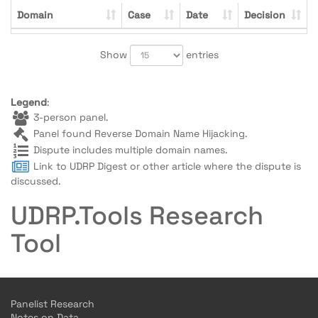
Domain
Case
Date
Decision
Show
entries
Legend
:
3-person panel.
Panel found Reverse Domain Name Hijacking.
Dispute includes multiple domain names.
Link to UDRP Digest or other article where the dispute is
discussed.
UDRP.Tools Research
Tool
Panelist Research
Notes on Data