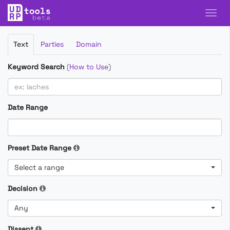
Filter
Text
Parties
Domain
Cases
Keyword Search
(
How to Use
)
Date Range
Preset Date Range
Select a range
Decision
Any
Dissent