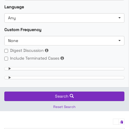
Language
Any
Custom Frequency
None
Digest Discussion
Include Terminated Cases
Search
Reset Search