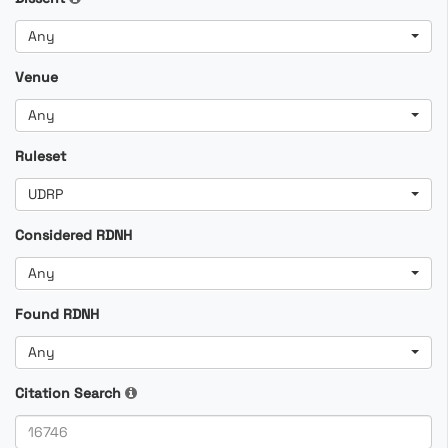
Any
Venue
Any
Ruleset
UDRP
Considered RDNH
Any
Found RDNH
Any
Citation Search