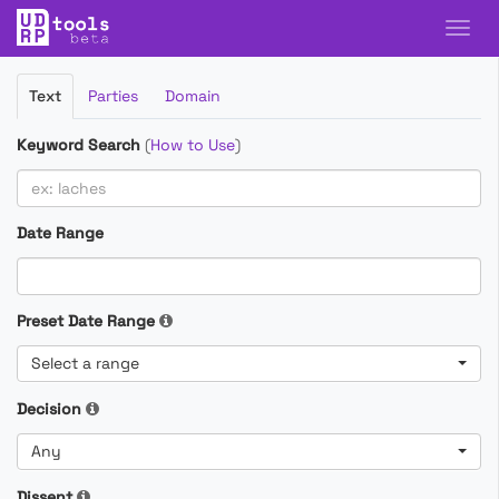
Filter
Text
Parties
Domain
Cases
Keyword Search
(
How to Use
)
Date Range
Preset Date Range
Select a range
Decision
Any
Dissent