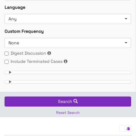
Language
Any
Custom Frequency
None
Digest Discussion
Include Terminated Cases
Search
Reset Search