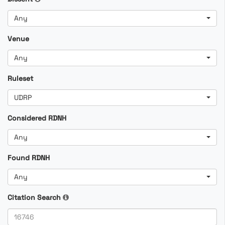
Any
Venue
Any
Ruleset
UDRP
Considered RDNH
Any
Found RDNH
Any
Citation Search