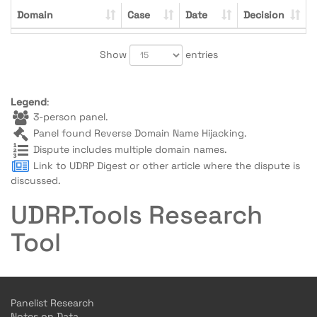
Domain
Case
Date
Decision
Show
entries
Legend
:
3-person panel.
Panel found Reverse Domain Name Hijacking.
Dispute includes multiple domain names.
Link to UDRP Digest or other article where the dispute is
discussed.
UDRP.Tools Research
Tool
Panelist Research
Notes on Data