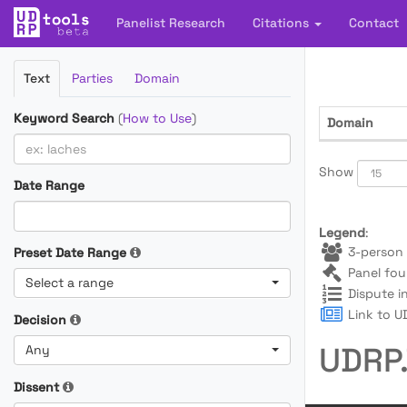
Panelist Research
Citations
Contact
Filter
Text
Parties
Domain
Cases
Keyword Search
(
How to Use
)
Domain
Show
Date Range
Legend
:
3-person 
Preset Date Range
Panel fou
Select a range
Dispute i
Link to UD
Decision
UDRP.
Any
Dissent