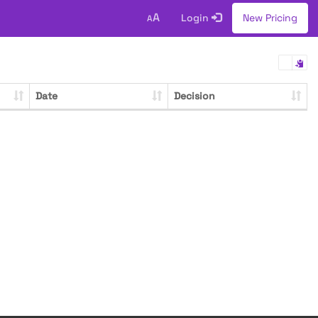
A
Login
New Pricing
A
Date
Decision