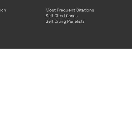
arch
Most Frequent Citations
Self Cited Cases
Self Citing Panelists