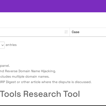
Case
entries
panel.
nd Reverse Domain Name Hijacking.
ncludes multiple domain names.
RP Digest or other article where the dispute is discussed.
Tools Research Tool