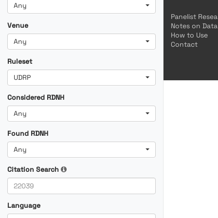
Any
Panelist Rese
Venue
Notes on Data
How to Use
Any
Contact
Ruleset
UDRP
Considered RDNH
Any
Found RDNH
Any
Citation Search
Language