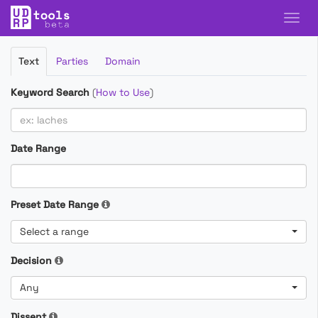
Filter
Text
Parties
Domain
Cases
Keyword Search
(
How to Use
)
Date Range
Preset Date Range
Select a range
Decision
Any
Dissent