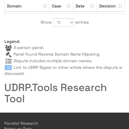
Domain
Case
Date
Decision
Show
entries
Legend
:
3-person panel.
Panel found Reverse Domain Name Hijacking.
Dispute includes multiple domain names.
Link to UDRP Digest or other article where the dispute is
discussed.
UDRP.Tools Research
Tool
Panelist Research
Notes on Data