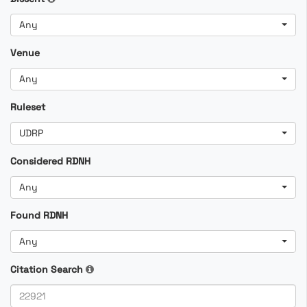
Any
Venue
Any
Ruleset
UDRP
Considered RDNH
Any
Found RDNH
Any
Citation Search