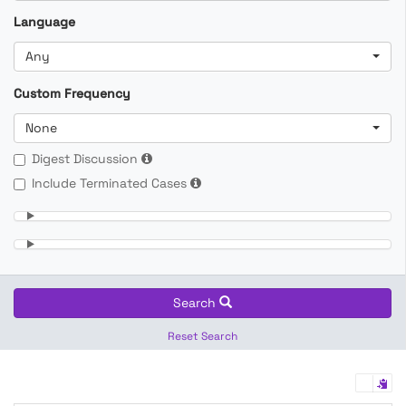
Language
Any
Custom Frequency
None
Digest Discussion
Include Terminated Cases
Search
Reset Search