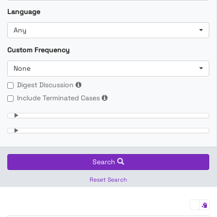
Language
Any
Custom Frequency
None
Digest Discussion
Include Terminated Cases
Search
Reset Search