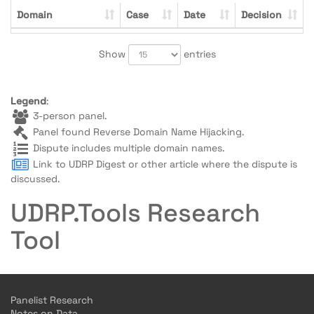
Domain
Case
Date
Decision
Show
entries
Legend
:
3-person panel.
Panel found Reverse Domain Name Hijacking.
Dispute includes multiple domain names.
Link to UDRP Digest or other article where the dispute is
discussed.
UDRP.Tools Research
Tool
Panelist Research
Notes on Data