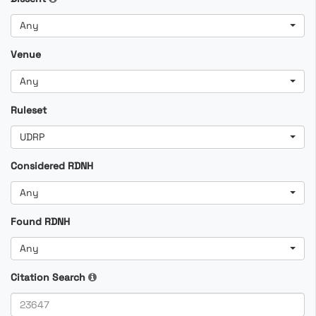
Any
Venue
Any
Ruleset
UDRP
Considered RDNH
Any
Found RDNH
Any
Citation Search