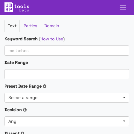
Filter
Text
Parties
Domain
Cases
Keyword Search
(
How to Use
)
Date Range
Preset Date Range
Select a range
Decision
Any
Dissent