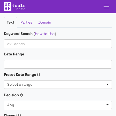
Filter
Text
Parties
Domain
Cases
Keyword Search
(
How to Use
)
Date Range
Preset Date Range
Select a range
Decision
Any
Dissent