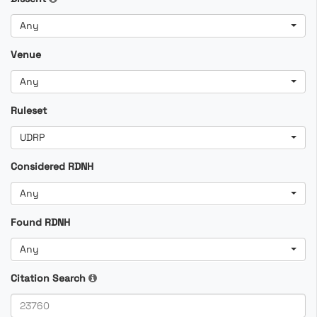
Any
Venue
Any
Ruleset
UDRP
Considered RDNH
Any
Found RDNH
Any
Citation Search