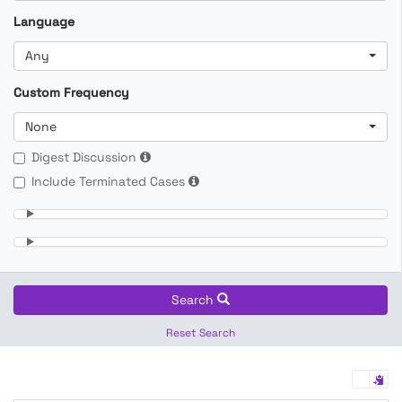
Language
Any
Custom Frequency
None
Digest Discussion
Include Terminated Cases
Search
Reset Search