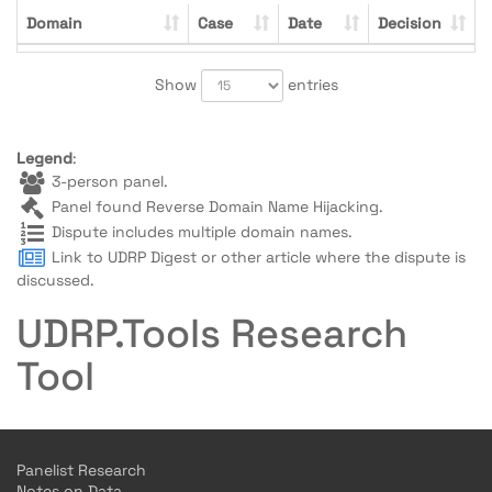
Domain
Case
Date
Decision
Show
entries
Legend
:
3-person panel.
Panel found Reverse Domain Name Hijacking.
Dispute includes multiple domain names.
Link to UDRP Digest or other article where the dispute is
discussed.
UDRP.Tools Research
Tool
Panelist Research
Notes on Data