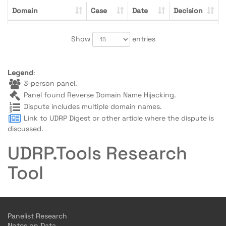
Domain
Case
Date
Decision
Show
entries
Legend
:
3-person panel.
Panel found Reverse Domain Name Hijacking.
Dispute includes multiple domain names.
Link to UDRP Digest or other article where the dispute is
discussed.
UDRP.Tools Research
Tool
Panelist Research
Notes on Data