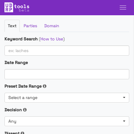
Filter
Text
Parties
Domain
Cases
Keyword Search
(
How to Use
)
Date Range
Preset Date Range
Select a range
Decision
Any
Dissent