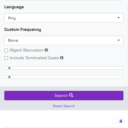
Language
Any
Custom Frequency
None
Digest Discussion
Include Terminated Cases
Search
Reset Search