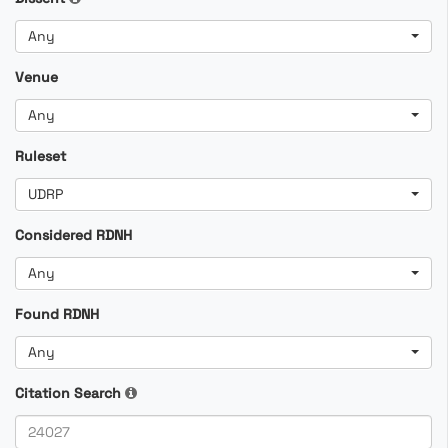
Any
Venue
Any
Ruleset
UDRP
Considered RDNH
Any
Found RDNH
Any
Citation Search