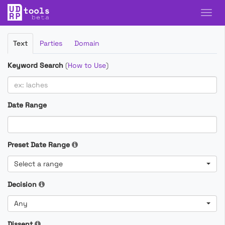
Filter
Text
Parties
Domain
Cases
Keyword Search
(
How to Use
)
Date Range
Preset Date Range
Select a range
Decision
Any
Dissent