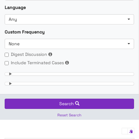
Language
Any
Custom Frequency
None
Digest Discussion
Include Terminated Cases
Search
Reset Search