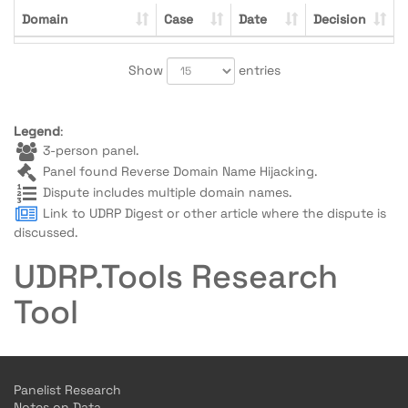
Domain
Case
Date
Decision
Show
entries
Legend
:
3-person panel.
Panel found Reverse Domain Name Hijacking.
Dispute includes multiple domain names.
Link to UDRP Digest or other article where the dispute is
discussed.
UDRP.Tools Research
Tool
Panelist Research
Notes on Data