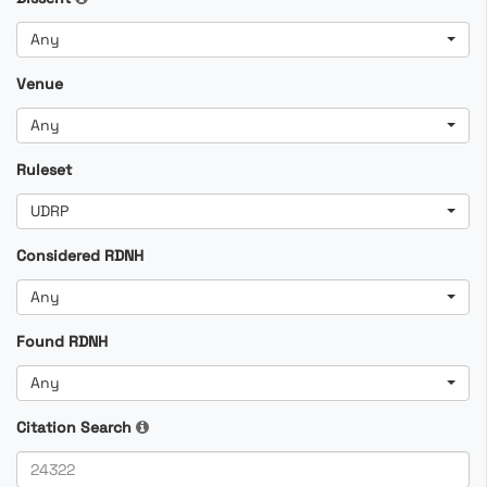
Any
Venue
Any
Ruleset
UDRP
Considered RDNH
Any
Found RDNH
Any
Citation Search