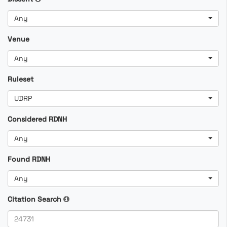
Any
Venue
Any
Ruleset
UDRP
Considered RDNH
Any
Found RDNH
Any
Citation Search