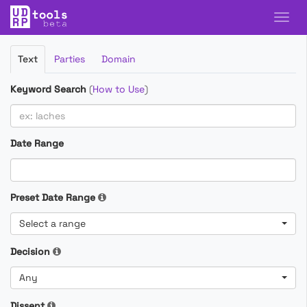
Filter
Text
Parties
Domain
Cases
Keyword Search
(
How to Use
)
Date Range
Preset Date Range
Select a range
Decision
Any
Dissent