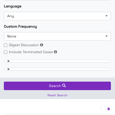
Language
Any
Custom Frequency
None
Digest Discussion
Include Terminated Cases
Search
Reset Search