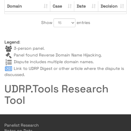
Domain
Case
Date
Decision
Show
entries
Legend
:
3-person panel.
Panel found Reverse Domain Name Hijacking.
Dispute includes multiple domain names.
Link to UDRP Digest or other article where the dispute is
discussed.
UDRP.Tools Research
Tool
Panelist Research
Notes on Data