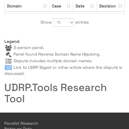
Domain
Case
Date
Decision
Show
entries
Legend
:
3-person panel.
Panel found Reverse Domain Name Hijacking.
Dispute includes multiple domain names.
Link to UDRP Digest or other article where the dispute is
discussed.
UDRP.Tools Research
Tool
Panelist Research
Notes on Data