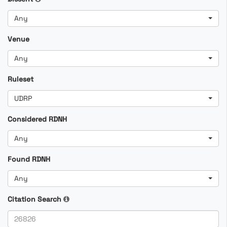
Any
Venue
Any
Ruleset
UDRP
Considered RDNH
Any
Found RDNH
Any
Citation Search