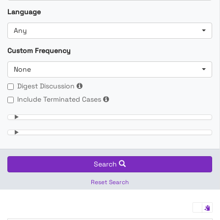
Language
Any
Custom Frequency
None
Digest Discussion
Include Terminated Cases
Search
Reset Search