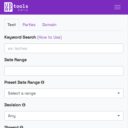
Filter
Text
Parties
Domain
Cases
Keyword Search
(
How to Use
)
Date Range
Preset Date Range
Select a range
Decision
Any
Dissent