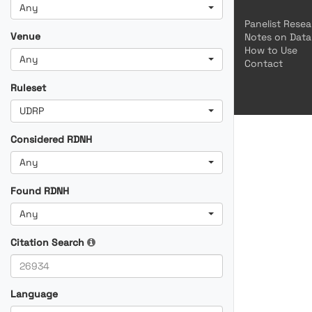
Any
Panelist Rese
Venue
Notes on Data
How to Use
Any
Contact
Ruleset
UDRP
Considered RDNH
Any
Found RDNH
Any
Citation Search
Language