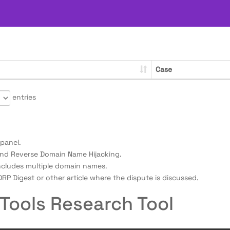
Case
entries
panel.
nd Reverse Domain Name Hijacking.
ncludes multiple domain names.
RP Digest or other article where the dispute is discussed.
Tools Research Tool