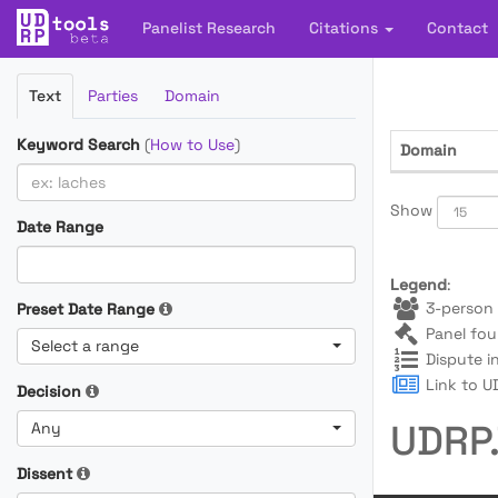
Panelist Research
Citations
Contact
Filter
Text
Parties
Domain
Cases
Keyword Search
(
How to Use
)
Domain
Show
Date Range
Legend
:
3-person 
Preset Date Range
Panel fou
Select a range
Dispute i
Link to UD
Decision
UDRP.
Any
Dissent