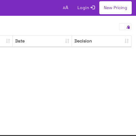
A
Login
New Pricing
A
Date
Decision