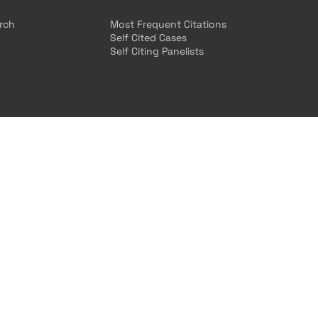
arch
Most Frequent Citations
Self Cited Cases
Self Citing Panelists