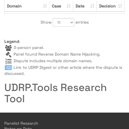
Domain
Case
Date
Decision
Show
entries
Legend
:
3-person panel.
Panel found Reverse Domain Name Hijacking.
Dispute includes multiple domain names.
Link to UDRP Digest or other article where the dispute is
discussed.
UDRP.Tools Research
Tool
Panelist Research
Notes on Data