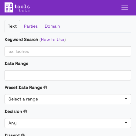
Filter
Text
Parties
Domain
Cases
Keyword Search
(
How to Use
)
Date Range
Preset Date Range
Select a range
Decision
Any
Dissent