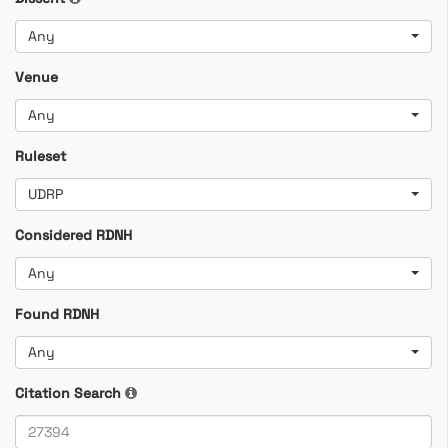
Any
Venue
Any
Ruleset
UDRP
Considered RDNH
Any
Found RDNH
Any
Citation Search