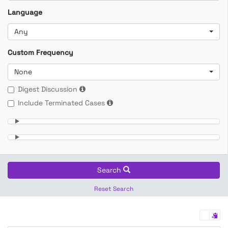
Language
Any
Custom Frequency
None
Digest Discussion
Include Terminated Cases
Search
Reset Search