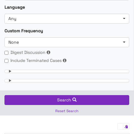
Language
Any
Custom Frequency
None
Digest Discussion
Include Terminated Cases
Search
Reset Search