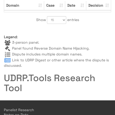
Domain
Case
Date
Decision
Show
entries
Legend
:
3-person panel.
Panel found Reverse Domain Name Hijacking.
Dispute includes multiple domain names.
Link to UDRP Digest or other article where the dispute is
discussed.
UDRP.Tools Research
Tool
Panelist Research
Notes on Data