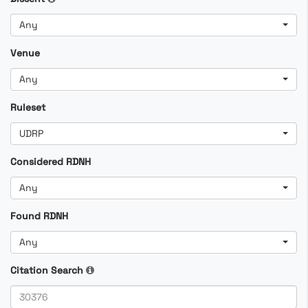
Any
Venue
Any
Ruleset
UDRP
Considered RDNH
Any
Found RDNH
Any
Citation Search