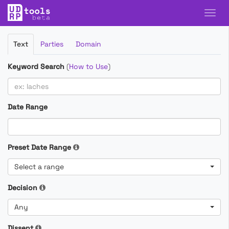
Filter
Text
Parties
Domain
Cases
Keyword Search
(
How to Use
)
Date Range
Preset Date Range
Select a range
Decision
Any
Dissent