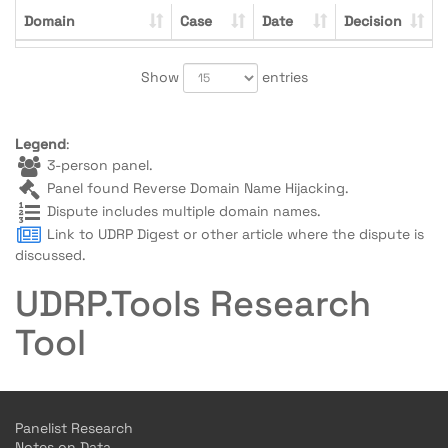
Domain
Case
Date
Decision
Show
entries
Legend
:
3-person panel.
Panel found Reverse Domain Name Hijacking.
Dispute includes multiple domain names.
Link to UDRP Digest or other article where the dispute is
discussed.
UDRP.Tools Research
Tool
Panelist Research
Notes on Data