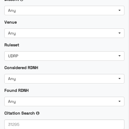
Any
Venue
Any
Ruleset
UDRP
Considered RDNH
Any
Found RDNH
Any
Citation Search