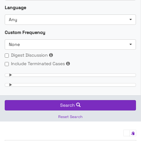
Language
Any
Custom Frequency
None
Digest Discussion
Include Terminated Cases
Search
Reset Search