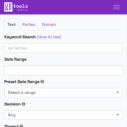
Filter
Text
Parties
Domain
Cases
Keyword Search
(
How to Use
)
Date Range
Preset Date Range
Select a range
Decision
Any
Dissent