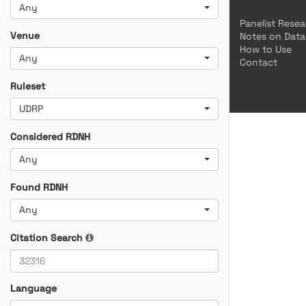
Any
Panelist Rese
Venue
Notes on Data
How to Use
Any
Contact
Ruleset
UDRP
Considered RDNH
Any
Found RDNH
Any
Citation Search
Language