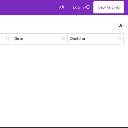
A
Login
New Pricing
A
Date
Decision