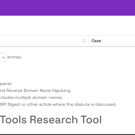
Case
entries
panel.
nd Reverse Domain Name Hijacking.
ncludes multiple domain names.
RP Digest or other article where the dispute is discussed.
Tools Research Tool