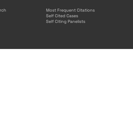
arch
Most Frequent Citations
Self Cited Cases
Self Citing Panelists