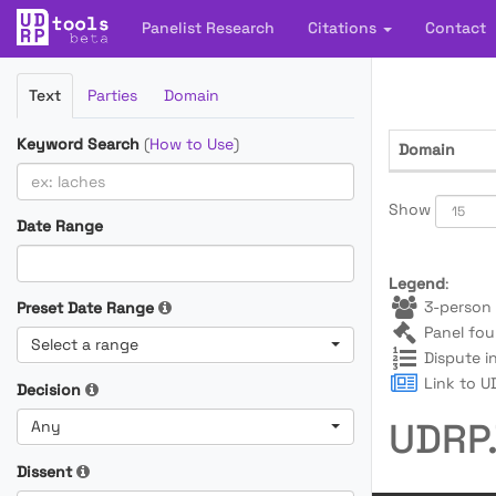
Panelist Research
Citations
Contact
Filter
Text
Parties
Domain
Cases
Keyword Search
(
How to Use
)
Domain
Show
Date Range
Legend
:
3-person 
Preset Date Range
Panel fou
Select a range
Dispute i
Link to UD
Decision
UDRP.
Any
Dissent