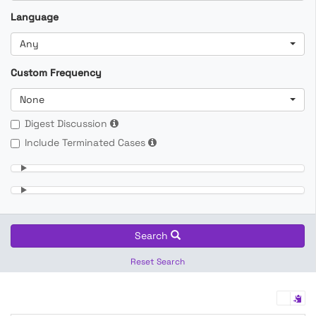
Language
Any
Custom Frequency
None
Digest Discussion
Include Terminated Cases
Search
Reset Search