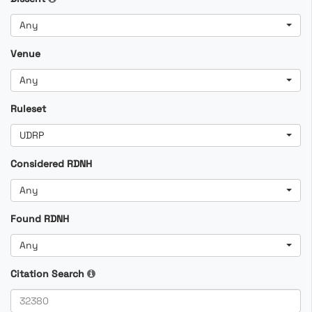
Any
Venue
Any
Ruleset
UDRP
Considered RDNH
Any
Found RDNH
Any
Citation Search