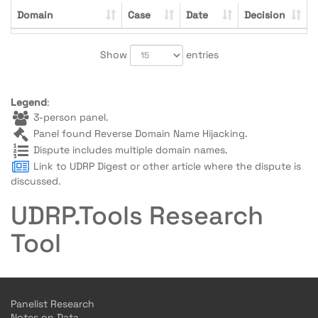
Domain
Case
Date
Decision
Show
entries
Legend
:
3-person panel.
Panel found Reverse Domain Name Hijacking.
Dispute includes multiple domain names.
Link to UDRP Digest or other article where the dispute is
discussed.
UDRP.Tools Research
Tool
Panelist Research
Notes on Data