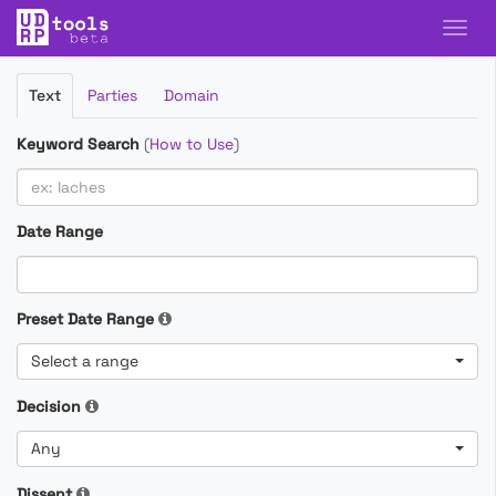
Filter
Text
Parties
Domain
Cases
Keyword Search
(
How to Use
)
Date Range
Preset Date Range
Select a range
Decision
Any
Dissent