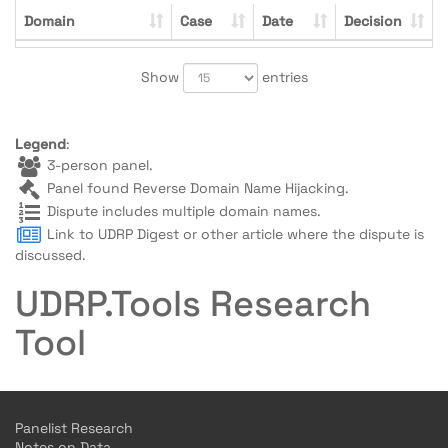
Domain
Case
Date
Decision
Show
entries
Legend
:
3-person panel.
Panel found Reverse Domain Name Hijacking.
Dispute includes multiple domain names.
Link to UDRP Digest or other article where the dispute is
discussed.
UDRP.Tools Research
Tool
Panelist Research
Notes on Data