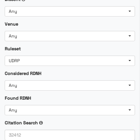
Any
Venue
Any
Ruleset
UDRP
Considered RDNH
Any
Found RDNH
Any
Citation Search