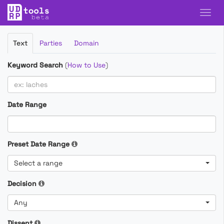
Filter
Text
Parties
Domain
Cases
Keyword Search
(
How to Use
)
Date Range
Preset Date Range
Select a range
Decision
Any
Dissent