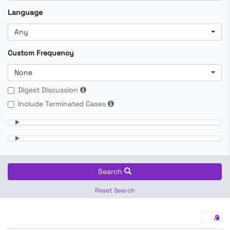
Language
Any
Custom Frequency
None
Digest Discussion
Include Terminated Cases
Search
Reset Search