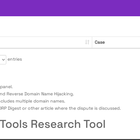
Case
entries
panel.
nd Reverse Domain Name Hijacking.
ncludes multiple domain names.
RP Digest or other article where the dispute is discussed.
Tools Research Tool