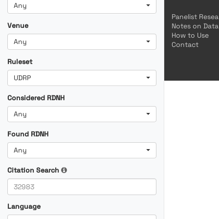
Any
Panelist Rese
Venue
Notes on Data
How to Use
Any
Contact
Ruleset
UDRP
Considered RDNH
Any
Found RDNH
Any
Citation Search
Language