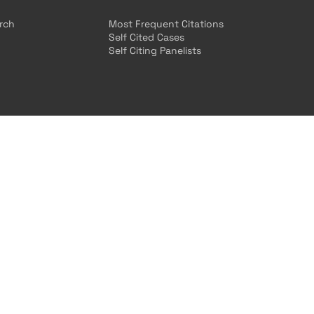
arch
Most Frequent Citations
Self Cited Cases
Self Citing Panelists