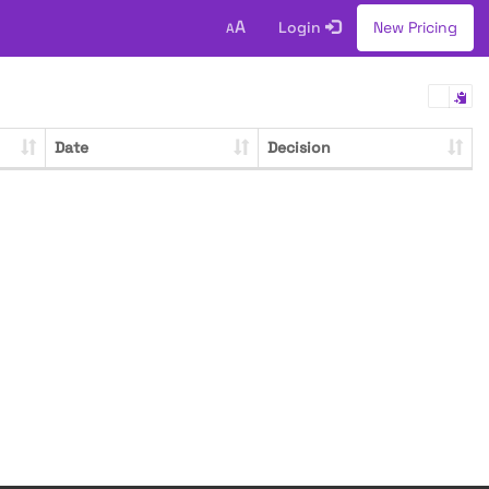
A
Login
New Pricing
A
Date
Decision