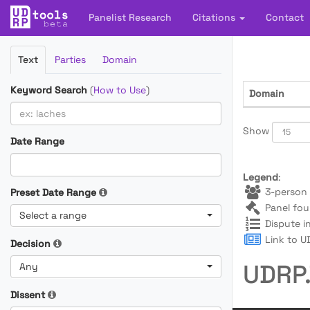
Panelist Research
Citations
Contact
Filter
Text
Parties
Domain
Cases
Keyword Search
(
How to Use
)
Domain
Show
Date Range
Legend
:
3-person 
Preset Date Range
Panel fou
Select a range
Dispute i
Link to UD
Decision
UDRP.
Any
Dissent