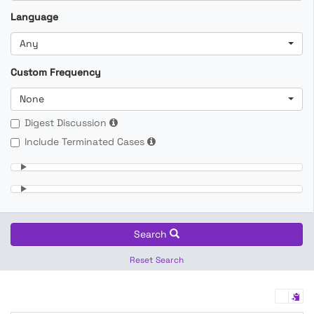
Language
Any
Custom Frequency
None
Digest Discussion
Include Terminated Cases
Search
Reset Search