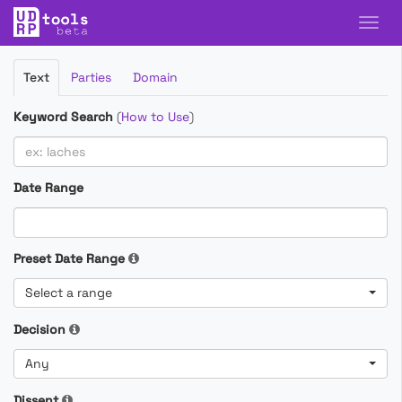
Filter
Text
Parties
Domain
Cases
Keyword Search
(
How to Use
)
Date Range
Preset Date Range
Select a range
Decision
Any
Dissent