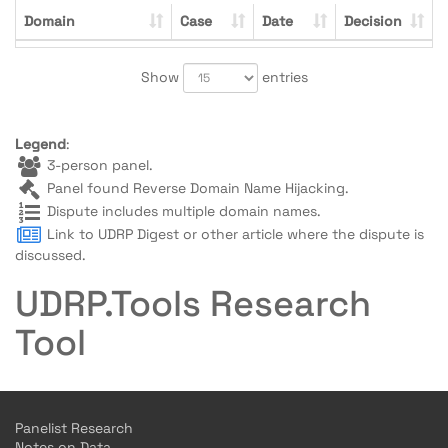
Domain
Case
Date
Decision
Show
entries
Legend
:
3-person panel.
Panel found Reverse Domain Name Hijacking.
Dispute includes multiple domain names.
Link to UDRP Digest or other article where the dispute is
discussed.
UDRP.Tools Research
Tool
Panelist Research
Notes on Data