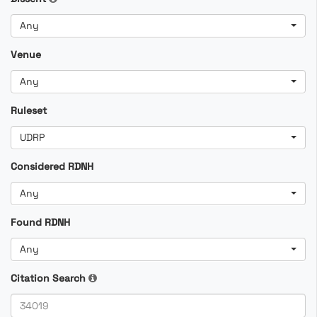
Any
Venue
Any
Ruleset
UDRP
Considered RDNH
Any
Found RDNH
Any
Citation Search