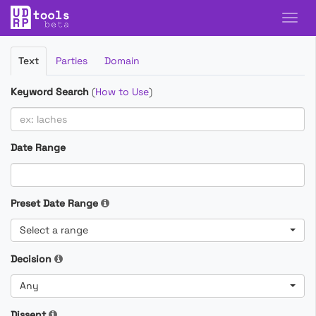
Filter
Text
Parties
Domain
Cases
Keyword Search
(
How to Use
)
Date Range
Preset Date Range
Select a range
Decision
Any
Dissent