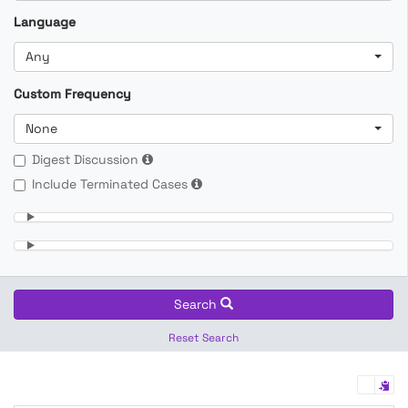
Language
Any
Custom Frequency
None
Digest Discussion
Include Terminated Cases
Search
Reset Search