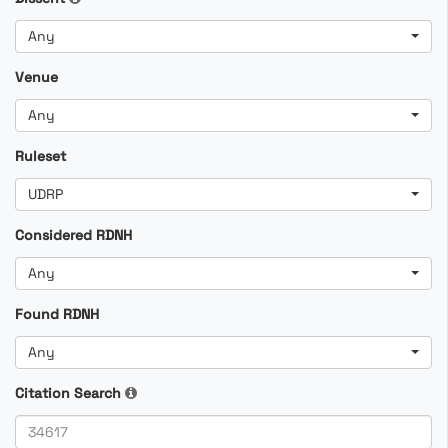
Any
Venue
Any
Ruleset
UDRP
Considered RDNH
Any
Found RDNH
Any
Citation Search