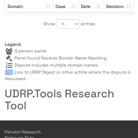
Domain
Case
Date
Decision
Show
entries
Legend
:
3-person panel.
Panel found Reverse Domain Name Hijacking.
Dispute includes multiple domain names.
Link to UDRP Digest or other article where the dispute is
discussed.
UDRP.Tools Research
Tool
Panelist Research
Notes on Data