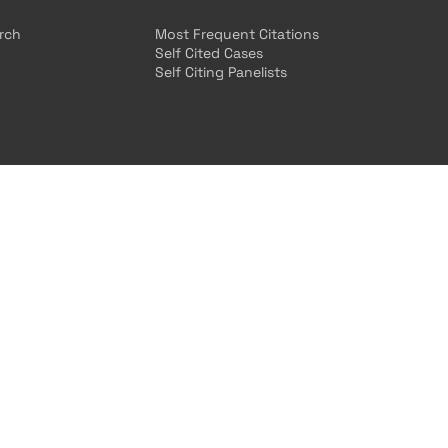
arch
Most Frequent Citations
Self Cited Cases
Self Citing Panelists