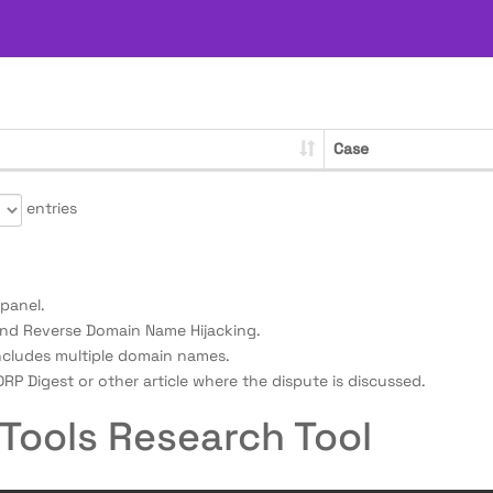
Case
entries
panel.
nd Reverse Domain Name Hijacking.
ncludes multiple domain names.
RP Digest or other article where the dispute is discussed.
Tools Research Tool