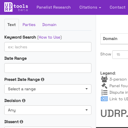
Panelist Research
Citations
Contact
Filter
Text
Parties
Domain
Cases
Keyword Search
(
How to Use
)
Domain
Show
Date Range
Legend
:
3-person 
Preset Date Range
Panel fou
Select a range
Dispute i
Link to UD
Decision
UDRP.
Any
Dissent