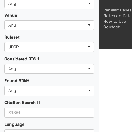
Any
Panelist Rese
Venue
Notes on Data
How to Use
Any
Contact
Ruleset
UDRP
Considered RDNH
Any
Found RDNH
Any
Citation Search
Language