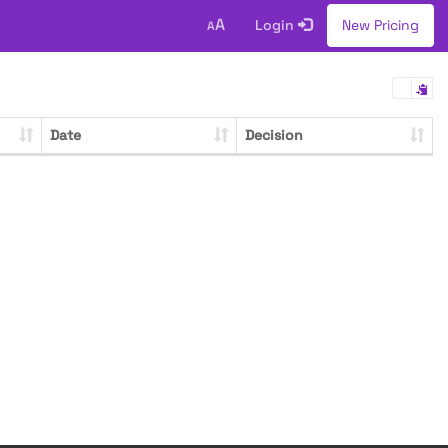
A
Login
New Pricing
A
Date
Decision