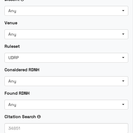
Any
Venue
Any
Ruleset
UDRP
Considered RDNH
Any
Found RDNH
Any
Citation Search