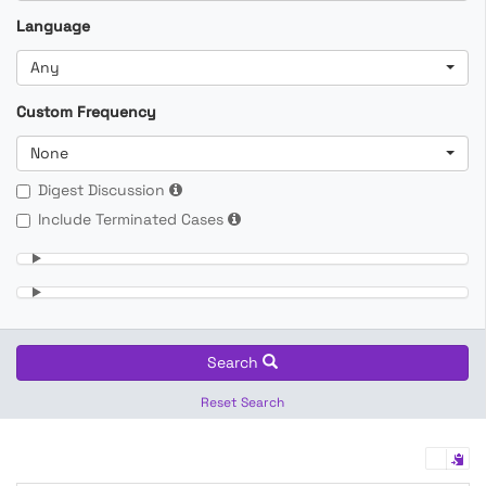
Language
Any
Custom Frequency
None
Digest Discussion
Include Terminated Cases
Search
Reset Search