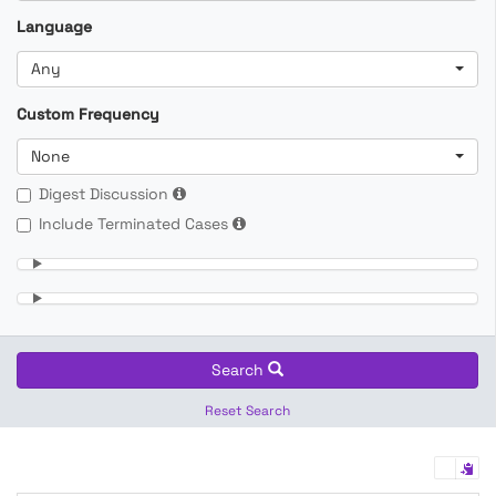
Language
Any
Custom Frequency
None
Digest Discussion
Include Terminated Cases
Search
Reset Search