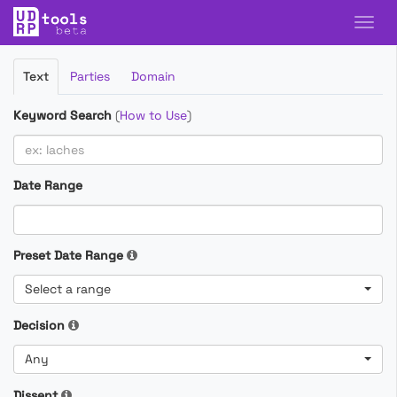
Filter
Text
Parties
Domain
Cases
Keyword Search
(
How to Use
)
Date Range
Preset Date Range
Select a range
Decision
Any
Dissent