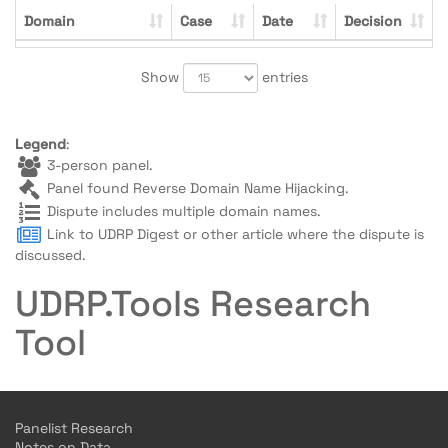
Domain
Case
Date
Decision
Show
entries
Legend
:
3-person panel.
Panel found Reverse Domain Name Hijacking.
Dispute includes multiple domain names.
Link to UDRP Digest or other article where the dispute is
discussed.
UDRP.Tools Research
Tool
Panelist Research
Notes on Data