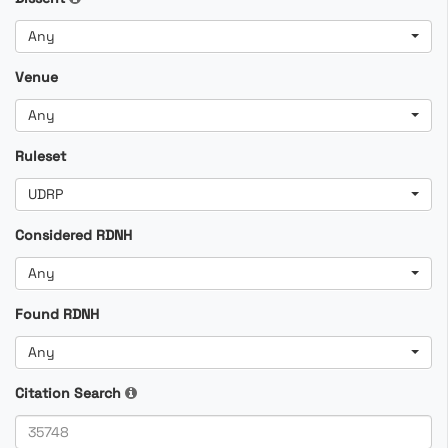
Any
Venue
Any
Ruleset
UDRP
Considered RDNH
Any
Found RDNH
Any
Citation Search