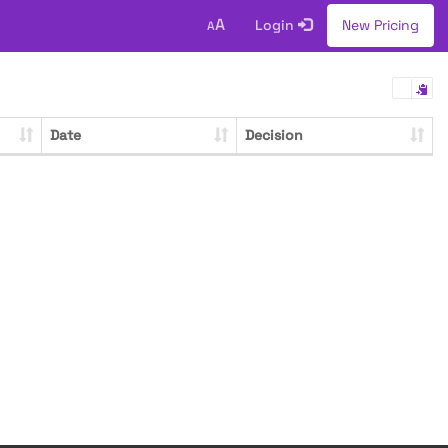
A
Login
New Pricing
A
Date
Decision