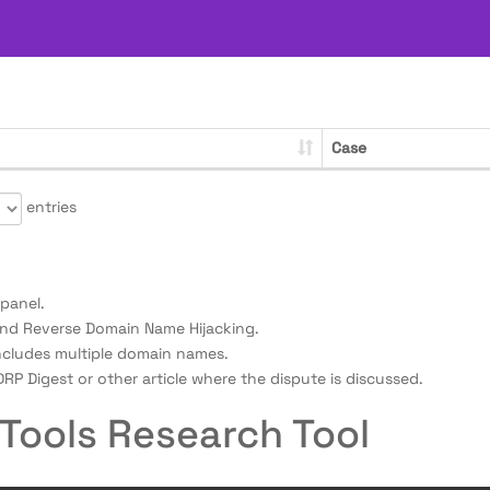
Case
entries
panel.
nd Reverse Domain Name Hijacking.
ncludes multiple domain names.
RP Digest or other article where the dispute is discussed.
Tools Research Tool