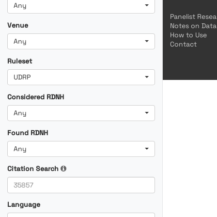
Any
Panelist Rese
Venue
Notes on Data
How to Use
Any
Contact
Ruleset
UDRP
Considered RDNH
Any
Found RDNH
Any
Citation Search
Language