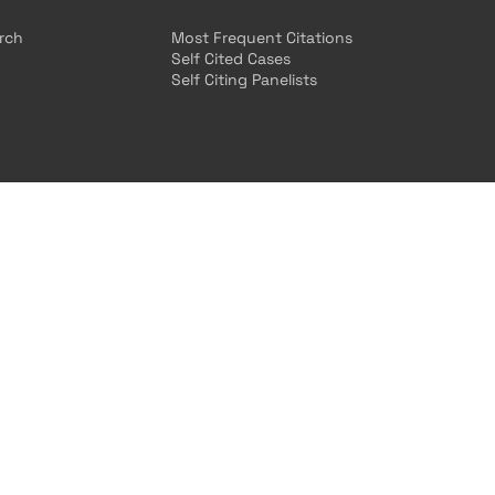
arch
Most Frequent Citations
Self Cited Cases
Self Citing Panelists