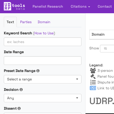
Panelist Research
Citations
Contact
Filter
Text
Parties
Domain
Cases
Keyword Search
(
How to Use
)
Domain
Show
Date Range
Legend
:
3-person 
Preset Date Range
Panel fou
Select a range
Dispute i
Link to UD
Decision
UDRP.
Any
Dissent