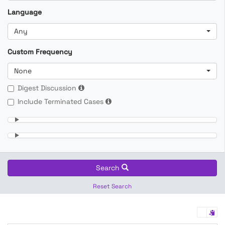
Language
Any
Custom Frequency
None
Digest Discussion
Include Terminated Cases
Search
Reset Search