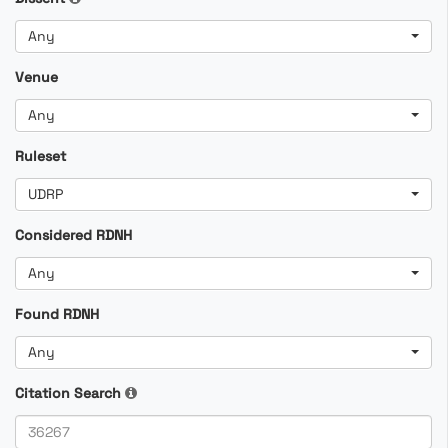
Any
Venue
Any
Ruleset
UDRP
Considered RDNH
Any
Found RDNH
Any
Citation Search