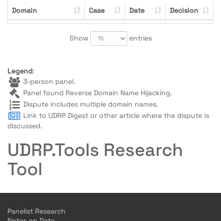
Domain
Case
Date
Decision
Show
entries
Legend
:
3-person panel.
Panel found Reverse Domain Name Hijacking.
Dispute includes multiple domain names.
Link to UDRP Digest or other article where the dispute is
discussed.
UDRP.Tools Research
Tool
Panelist Research
Notes on Data