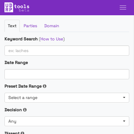
Filter
Text
Parties
Domain
Cases
Keyword Search
(
How to Use
)
Date Range
Preset Date Range
Select a range
Decision
Any
Dissent