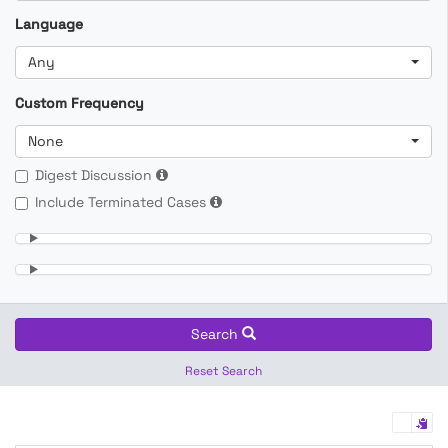
Language
Any
Custom Frequency
None
Digest Discussion
Include Terminated Cases
Search
Reset Search