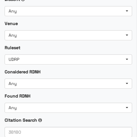
Any
Venue
Any
Ruleset
UDRP
Considered RDNH
Any
Found RDNH
Any
Citation Search