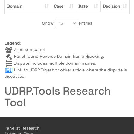
Domain
Case
Date
Decision
Show
entries
Legend
:
3-person panel.
Panel found Reverse Domain Name Hijacking.
Dispute includes multiple domain names.
Link to UDRP Digest or other article where the dispute is
discussed.
UDRP.Tools Research
Tool
Panelist Research
Notes on Data