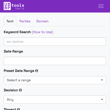
Filter
Text
Parties
Domain
Cases
Keyword Search
(
How to Use
)
Date Range
Preset Date Range
Select a range
Decision
Any
Dissent