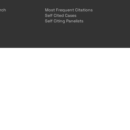
arch
Most Frequent Citations
Self Cited Cases
Self Citing Panelists