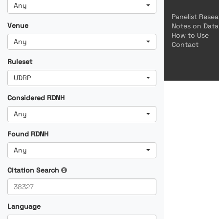
Any
Panelist Rese
Venue
Notes on Data
How to Use
Any
Contact
Ruleset
UDRP
Considered RDNH
Any
Found RDNH
Any
Citation Search
Language