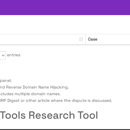
Case
entries
panel.
nd Reverse Domain Name Hijacking.
ncludes multiple domain names.
RP Digest or other article where the dispute is discussed.
Tools Research Tool