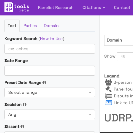
Panelist Research
Citations
Contact
Filter
Text
Parties
Domain
Cases
Keyword Search
(
How to Use
)
Domain
Show
Date Range
Legend
:
3-person 
Preset Date Range
Panel fou
Select a range
Dispute i
Link to UD
Decision
UDRP.
Any
Dissent