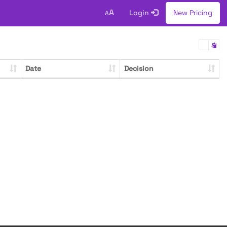
A
Login
New Pricing
A
Date
Decision